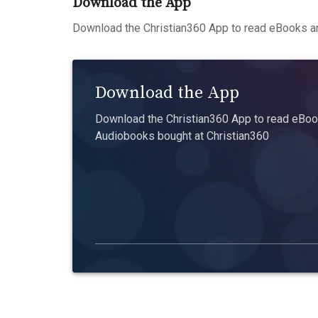
Download the App
Download the Christian360 App to read eBooks an
Download the App
Download the Christian360 App to read eBook
Audiobooks bought at Christian360