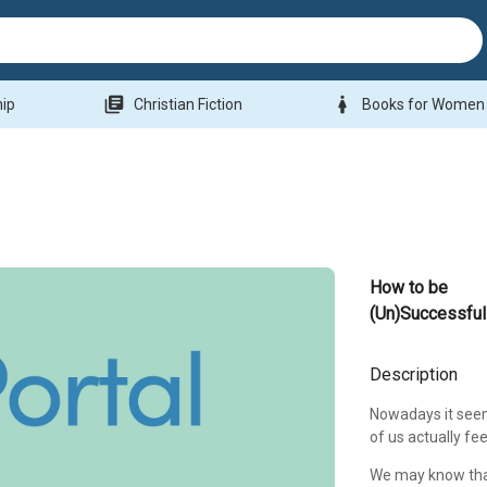
library_books
woman
hip
Christian Fiction
Books for Women
How to be
(Un)Successful
Description
Nowadays it seem
of us actually feel
We may know that