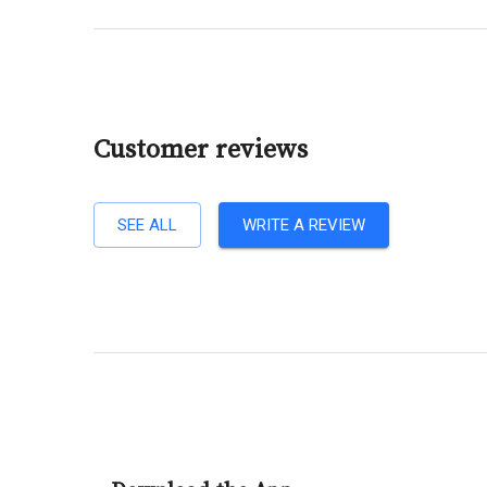
Customer reviews
SEE ALL
WRITE A REVIEW