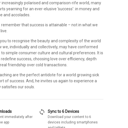
ur increasingly polarised and comparison-rife world, many
arts yearning for an ever-elusive ‘success’: in money and
ce and accolades.
 to remember that success is attainable – not in what we
live.
 you to recognise the beauty and complexity of the world
w we, individually and collectively, may have conformed
s to simple consumer culture and cultural preferences. It is
 redefine success, choosing love over efficiency, depth
eal friendship over cold transactions.
eaching are the perfect antidote for a world growing sick
rt of success. And, he invites us again to experience a
 satisfies our souls.
sync
wnloads
Sync to 6 Devices
nt immediately after
Download your content to 6
he app
devices including smartphones
and tablets