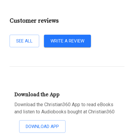
Customer reviews
SEE ALL
WRITE A REVIEW
Download the App
Download the Christian360 App to read eBooks
and listen to Audiobooks bought at Christian360
DOWNLOAD APP