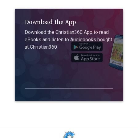
Download the App
Download the Christian360 App to read
eBooks and listen to Audiobooks bought
at Christian360