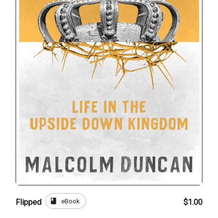
book
eBook
Flipped
$1.00