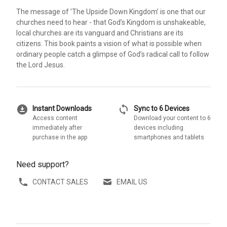
The message of ’The Upside Down Kingdom’ is one that our
churches need to hear - that God’s Kingdom is unshakeable,
local churches are its vanguard and Christians are its
citizens. This book paints a vision of what is possible when
ordinary people catch a glimpse of God’s radical call to follow
the Lord Jesus.
download_for_offline
sync
Instant Downloads
Sync to 6 Devices
Access content
Download your content to 6
immediately after
devices including
purchase in the app
smartphones and tablets
Need support?
CONTACT SALES
EMAIL US