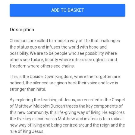
ADD TO BASKET
Description
Christians are called to model a way of life that challenges
the status quo and infuses the world with hope and
possibility. We are to be people who see possibility where
others see failure, beauty where others see ugliness and
freedom where others see chains.
This is the Upside Down Kingdom, where the forgotten are
noticed, the silenced are given back their voice and love is
stronger than hate.
By exploring the teaching of Jesus, as recorded in the Gospel
of Matthew, Malcolm Duncan traces the key components of
this new community, this life-giving way of living. He explores
the five key discourses in Matthew and invites us to a radical
new way of living and being centred around the reign and the
rule of King Jesus.