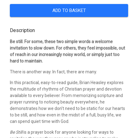
ADD TO BASKET
Description
Be still. For some, these two simple words a welcome
invitation to slow down. For others, they feel impossible, out
of reach in our increasingly noisy world, or simply just too
hard to maintain.
There is another way. In fact, there are many.
In this practical, easy-to-read guide, Brian Heasley explores
the multitude of rhythms of Christian prayer and devotion
available to every believer. From memorizing scripture and
prayer running to noticing beauty everywhere, he
demonstrates how we don't need to be static for our hearts
to be still, and how even in the midst of a full, busy life, we
can spend quiet time with God.
Be Still
is a prayer book for anyone looking for ways to