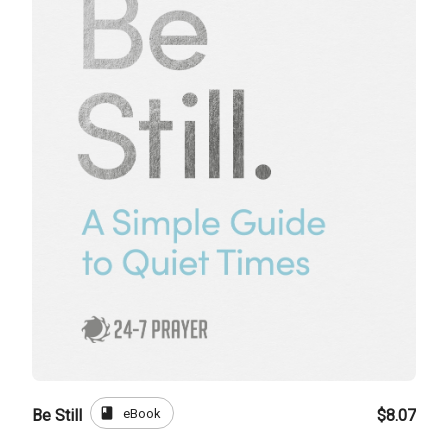
book
eBook
Be Still
$8.07