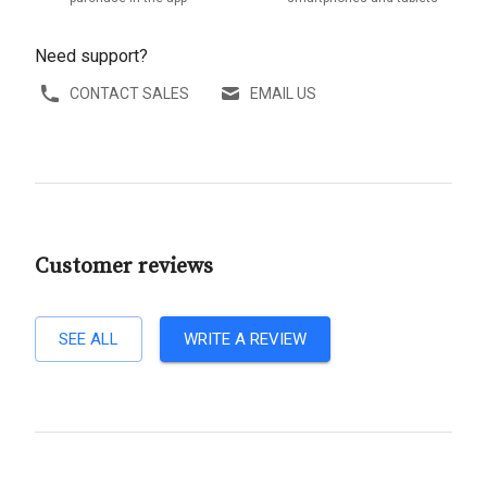
Need support?
CONTACT SALES
EMAIL US
Customer reviews
SEE ALL
WRITE A REVIEW