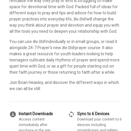
revitalise the way they pray or who is struggling to make
space for devotional time with God. Packed full of ideas for
different ways to pray and tips and advice for how to build
prayer practices into everyday life,
Be Still
will change the
way you think about prayer and devotion and equip you with
all the tools you need to deepen your relationship with God.
You can use
Be Still
individually or in small groups, or read it
alongside 24-7 Prayer's new
Be Still
prayer course. It also
makes a great resource for youth leaders looking to help
teenagers cultivate daily rhythms of prayer and spend more
quiet time with God, or as a gift for people starting out on
their faith journey or those returning to faith after a while.
Join Brian Heasley, and discover the different ways in which
we can all be still.
download_for_offline
sync
Instant Downloads
Sync to 6 Devices
Access content
Download your content to 6
immediately after
devices including
purchase in the app
smartphones and tablets