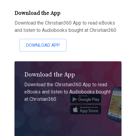
Download the App
Download the Christian360 App to read eBooks
and listen to Audiobooks bought at Christian360
DOWNLOAD APP
Download the App
Download the Christian360 App to read
eBooks and listen to Audiobooks bought
at Christian360