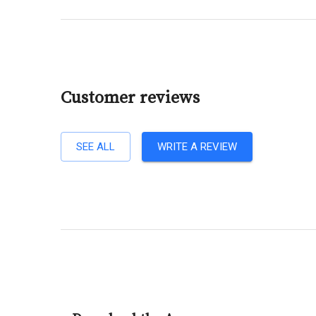
Customer reviews
SEE ALL
WRITE A REVIEW