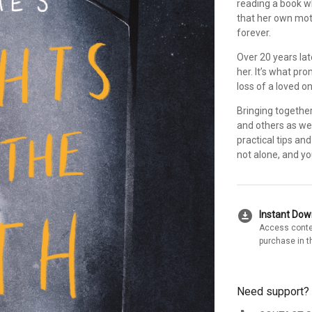
reading a book wh
that her own moth
forever.
Over 20 years lat
her. It’s what pr
loss of a loved o
Bringing together
and others as wel
practical tips an
not alone, and you
download_for_offline
Instant Do
Access conte
purchase in t
Need support?