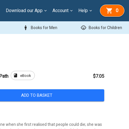
Download our App
Account
Help
0
man
child_care
Books for Men
Books for Children
book
eBook
 Path
$7.05
ADD TO BASKET
e when she first realised that people could die; she was