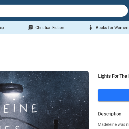
library_books
woman
hip
Christian Fiction
Books for Women
Lights For The
Description
Madeleine was nin