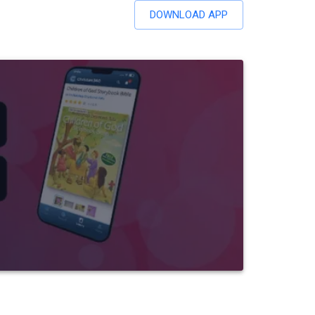
DOWNLOAD APP