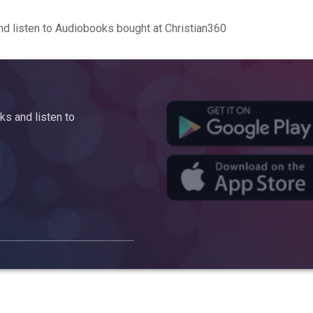
d listen to Audiobooks bought at Christian360
s and listen to