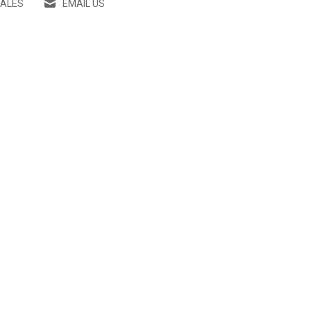
SALES
EMAIL US