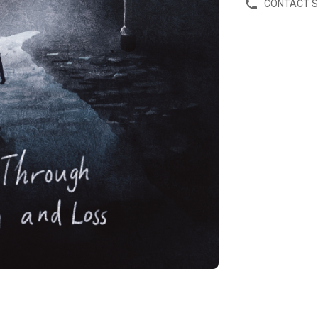
CONTACT 