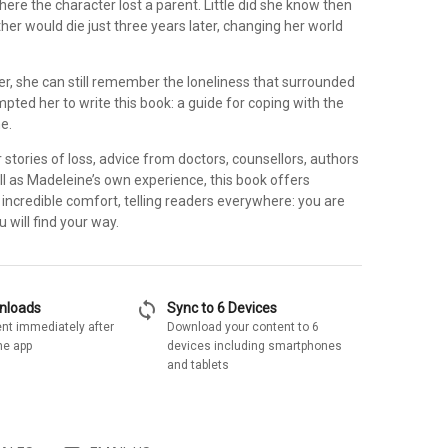
ere the character lost a parent. Little did she know then
er would die just three years later, changing her world
er, she can still remember the loneliness that surrounded
ompted her to write this book: a guide for coping with the
ne.
 stories of loss, advice from doctors, counsellors, authors
l as Madeleine’s own experience, this book offers
d incredible comfort, telling readers everywhere: you are
 will find your way.
sync
wnloads
Sync to 6 Devices
nt immediately after
Download your content to 6
he app
devices including smartphones
and tablets