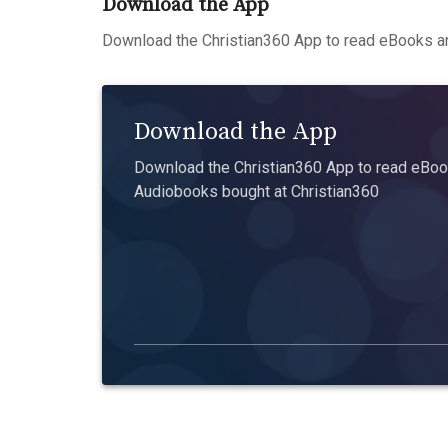
Download the App
Download the Christian360 App to read eBooks an
Download the App
Download the Christian360 App to read eBook
Audiobooks bought at Christian360