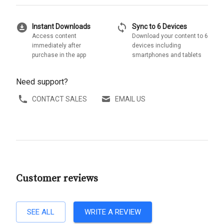
download_for_offline
sync
Instant Downloads
Sync to 6 Devices
Access content
Download your content to 6
immediately after
devices including
purchase in the app
smartphones and tablets
Need support?
CONTACT SALES
EMAIL US
Customer reviews
SEE ALL
WRITE A REVIEW