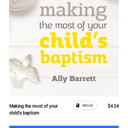
book
eBook
Making the most of your
$4.54
child's baptism