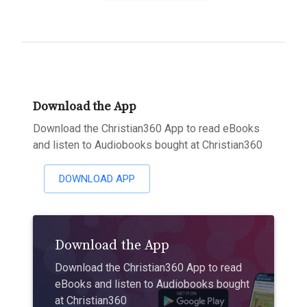
Download the App
Download the Christian360 App to read eBooks
and listen to Audiobooks bought at Christian360
DOWNLOAD APP
Download the App
Download the Christian360 App to read
eBooks and listen to Audiobooks bought
at Christian360