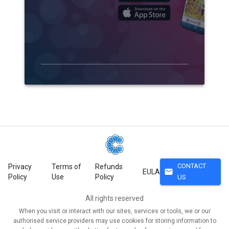
CONTACT
Privacy
Terms of
Refunds
mail
EULA
Policy
Use
Policy
US
All rights reserved
When you visit or interact with our sites, services or tools, we or our
authorised service providers may use cookies for storing information to