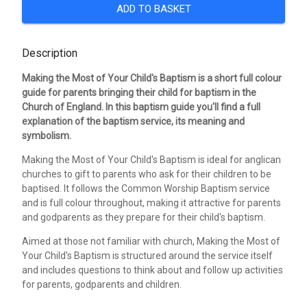
ADD TO BASKET
Description
Making the Most of Your Child's Baptism is a short full colour
guide for parents bringing their child for baptism in the
Church of England. In this baptism guide you'll find a full
explanation of the baptism service, its meaning and
symbolism.
Making the Most of Your Child's Baptism is ideal for anglican
churches to gift to parents who ask for their children to be
baptised. It follows the Common Worship Baptism service
and is full colour throughout, making it attractive for parents
and godparents as they prepare for their child's baptism.
Aimed at those not familiar with church, Making the Most of
Your Child's Baptism is structured around the service itself
and includes questions to think about and follow up activities
for parents, godparents and children.