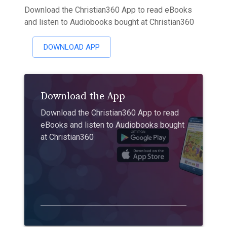
Download the Christian360 App to read eBooks
and listen to Audiobooks bought at Christian360
DOWNLOAD APP
Download the App
Download the Christian360 App to read
eBooks and listen to Audiobooks bought
at Christian360