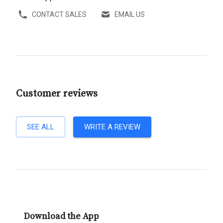
CONTACT SALES
EMAIL US
Customer reviews
SEE ALL
WRITE A REVIEW
Download the App