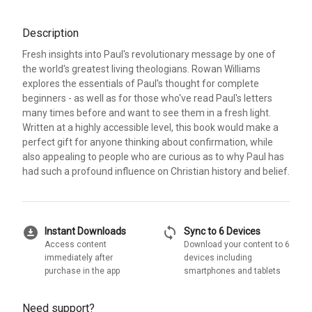
Description
Fresh insights into Paul's revolutionary message by one of
the world's greatest living theologians. Rowan Williams
explores the essentials of Paul's thought for complete
beginners - as well as for those who've read Paul's letters
many times before and want to see them in a fresh light.
Written at a highly accessible level, this book would make a
perfect gift for anyone thinking about confirmation, while
also appealing to people who are curious as to why Paul has
had such a profound influence on Christian history and belief.
download_for_offline
sync
Instant Downloads
Sync to 6 Devices
Access content
Download your content to 6
immediately after
devices including
purchase in the app
smartphones and tablets
Need support?