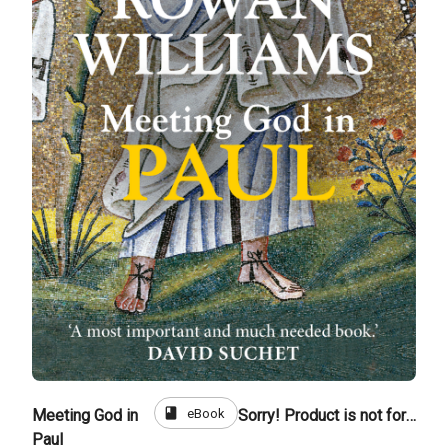
book
eBook
Meeting God in
Sorry! Product is not for sale
Paul