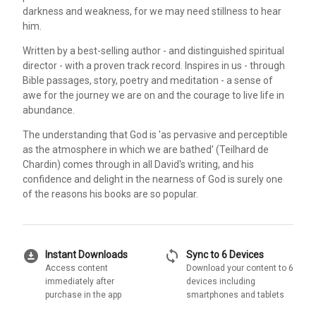
darkness and weakness, for we may need stillness to hear
him.
Written by a best-selling author - and distinguished spiritual
director - with a proven track record. Inspires in us - through
Bible passages, story, poetry and meditation - a sense of
awe for the journey we are on and the courage to live life in
abundance.
The understanding that God is 'as pervasive and perceptible
as the atmosphere in which we are bathed' (Teilhard de
Chardin) comes through in all David's writing, and his
confidence and delight in the nearness of God is surely one
of the reasons his books are so popular.
download_for_offline
sync
Instant Downloads
Sync to 6 Devices
Access content
Download your content to 6
immediately after
devices including
purchase in the app
smartphones and tablets