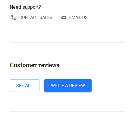
Need support?
CONTACT SALES
EMAIL US
Customer reviews
SEE ALL
WRITE A REVIEW