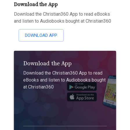
Download the App
Download the Christian360 App to read eBooks
and listen to Audiobooks bought at Christian360
DOWNLOAD APP
Download the App
Download the Christian360 App to read
eBooks and listen to Audiobooks bought
at Christian360