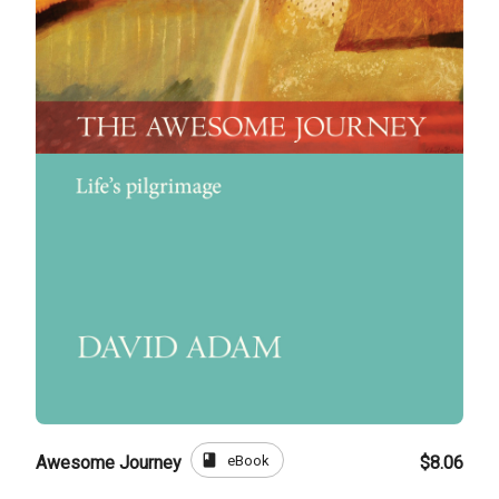
book
eBook
Awesome Journey
$8.06