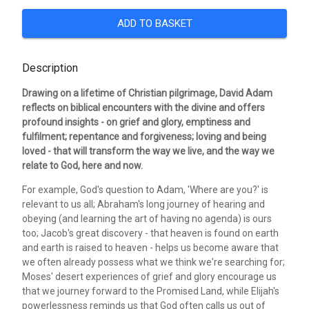
ADD TO BASKET
Description
Drawing on a lifetime of Christian pilgrimage, David Adam
reflects on biblical encounters with the divine and offers
profound insights - on grief and glory, emptiness and
fulfilment; repentance and forgiveness; loving and being
loved - that will transform the way we live, and the way we
relate to God, here and now.
For example, God's question to Adam, 'Where are you?' is
relevant to us all; Abraham's long journey of hearing and
obeying (and learning the art of having no agenda) is ours
too; Jacob's great discovery - that heaven is found on earth
and earth is raised to heaven - helps us become aware that
we often already possess what we think we're searching for;
Moses' desert experiences of grief and glory encourage us
that we journey forward to the Promised Land, while Elijah's
powerlessness reminds us that God often calls us out of