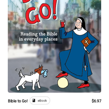
book
eBook
Bible to Go!
$6.97