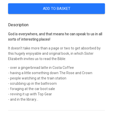
ADD TO BASKET
Description
God is everywhere, and that means he can speak to us in all
sorts of interesting places!
It doesn't take more than a page or two to get absorbed by
this hugely enjoyable and original book, in which Sister
Elizabeth invites us to read the Bible:
- over a gingerbread latte in Costa Coffee
- having a little something down The Rose and Crown
- people watching at the train station
- scrubbing up in the bathroom
- foraging at the car boot sale
- revving it up with Top Gear
- and in the library...