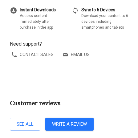
download_for_offline
sync
Instant Downloads
Sync to 6 Devices
Access content
Download your content to 6
immediately after
devices including
purchase in the app
smartphones and tablets
Need support?
CONTACT SALES
EMAIL US
Customer reviews
SEE ALL
WRITE A REVIEW