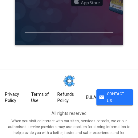
CONTACT
Privacy
Terms of
Refunds
mail
EULA
Policy
Use
Policy
US
All rights reserved
When you visit or interact with our sites, services or tools, we or our
authorised service providers may use cookies for storing information to
help provide you with a better, faster and safer experience and for