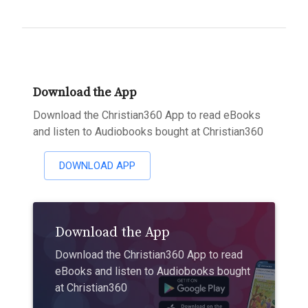
Download the App
Download the Christian360 App to read eBooks
and listen to Audiobooks bought at Christian360
DOWNLOAD APP
Download the App
Download the Christian360 App to read
eBooks and listen to Audiobooks bought
at Christian360