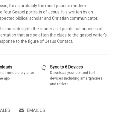
sic, this is probably the most popular modern
e four Gospel portraits of Jesus. It is written by an
espected biblical scholar and Christian communicator.
his book delights the reader as it points out nuances of
ntation that are so often the clues to the gospel writer's
esponse to the figure of Jesus Contact.
sync
wnloads
Sync to 6 Devices
nt immediately after
Download your content to 6
he app
devices including smartphones
and tablets
SALES
EMAIL US