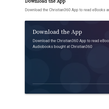
Download the App
Download the Christian360 App to read eBooks an
Download the App
Download the Christian360 App to read eBook
Audiobooks bought at Christian360