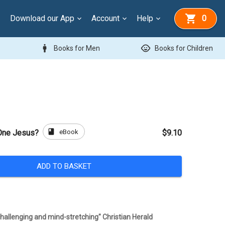
Download our App
Account
Help
0
man
child_care
Books for Men
Books for Children
book
eBook
 One Jesus?
$9.10
ADD TO BASKET
 challenging and mind-stretching" Christian Herald