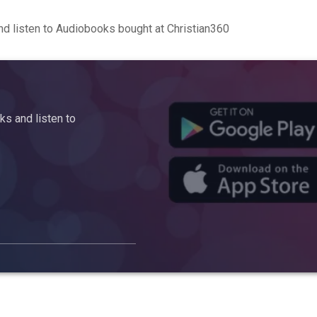
d listen to Audiobooks bought at Christian360
s and listen to