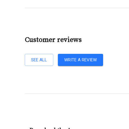
Customer reviews
SEE ALL
WRITE A REVIEW