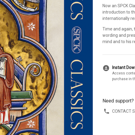
Now an SPCK Clas
introduction to th
internationally r
Time and again, t
wording and prese
mind and to his r
download_for_offline
Instant Do
Access conte
purchase in t
Need support?
CONTACT 