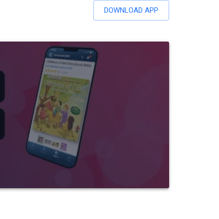
DOWNLOAD APP