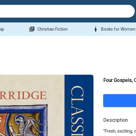
library_books
woman
hip
Christian Fiction
Books for Women
Four Gospels,
Description
"Fresh, exciting,