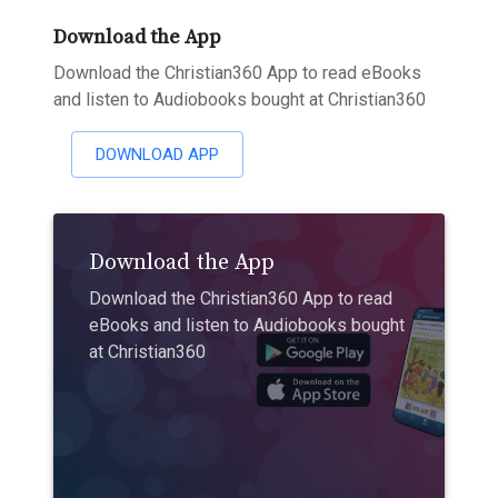
Download the App
Download the Christian360 App to read eBooks
and listen to Audiobooks bought at Christian360
DOWNLOAD APP
Download the App
Download the Christian360 App to read
eBooks and listen to Audiobooks bought
at Christian360