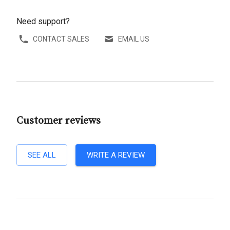
Need support?
CONTACT SALES
EMAIL US
Customer reviews
SEE ALL
WRITE A REVIEW