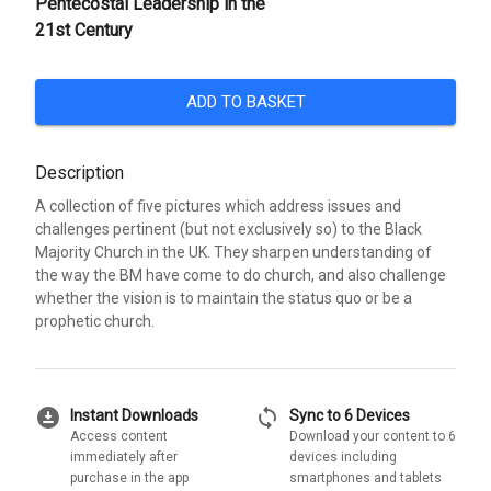
Pentecostal Leadership in the
21st Century
ADD TO BASKET
Description
A collection of five pictures which address issues and
challenges pertinent (but not exclusively so) to the Black
Majority Church in the UK. They sharpen understanding of
the way the BM have come to do church, and also challenge
whether the vision is to maintain the status quo or be a
prophetic church.
download_for_offline
sync
Instant Downloads
Sync to 6 Devices
Access content
Download your content to 6
immediately after
devices including
purchase in the app
smartphones and tablets