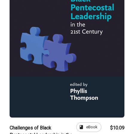
book
eBook
Challenges of Black
$10.09