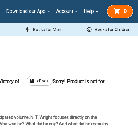
Download our App
Account
Help
0
man
child_care
Books for Men
Books for Children
book
eBook
ictory of
Sorry! Product is not for sale
icipated volume, N. T. Wright focuses directly on the
: Who was he? What did he say? And what did he mean by