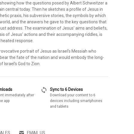
 showing how the questions posed by Albert Schweitzer a
n central today. Then he sketches a profile of Jesus in
hetic praxis, his subversive stories, the symbols by which
 world, and the answers he gave to the key questions that
ust address. The examination of Jesus' aims and beliefs,
is of Jesus' actions and their accompanying riddles, is
e heated response.
rovocative portrait of Jesus as Israel's Messiah who
bear the fate of the nation and would embody the long-
f Israel's God to Zion.
sync
wnloads
Sync to 6 Devices
nt immediately after
Download your content to 6
he app
devices including smartphones
and tablets
SALES
EMAIL US