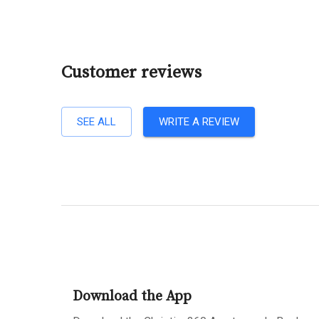
Customer reviews
SEE ALL
WRITE A REVIEW
Download the App