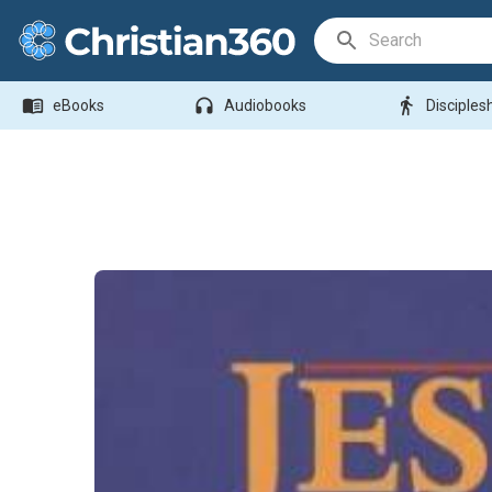
Search Bar
menu_book
headphones
directions_walk
eBooks
Audiobooks
Disciples