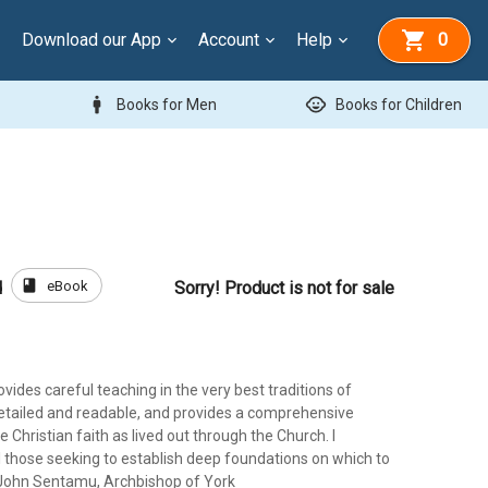
Download our App
Account
Help
0
man
child_care
Books for Men
Books for Children
book
eBook
d
Sorry! Product is not for sale
ovides careful teaching in the very best traditions of
 detailed and readable, and provides a comprehensive
e Christian faith as lived out through the Church. I
l those seeking to establish deep foundations on which to
.' John Sentamu, Archbishop of York