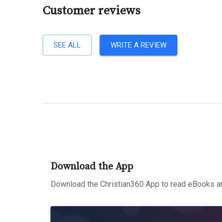
Customer reviews
SEE ALL
WRITE A REVIEW
Download the App
Download the Christian360 App to read eBooks an