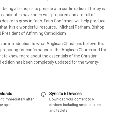
f being a bishop is to preside at a confirmation. The joy is
 candidates have been well prepared and are full of
desire to grow in faith. Faith Confirmed will help produce
that. It is a wonderful resource. ' Michael Perham, Bishop
d President of Affirming Catholicism
s an introduction to what Anglican Christians believe. It is
 preparing for confirmation in the Anglican Church and for
nt to know more about the essentials of the Christian
ed edition has been completely updated for the twenty-
sync
wnloads
Sync to 6 Devices
nt immediately after
Download your content to 6
he app
devices including smartphones
and tablets