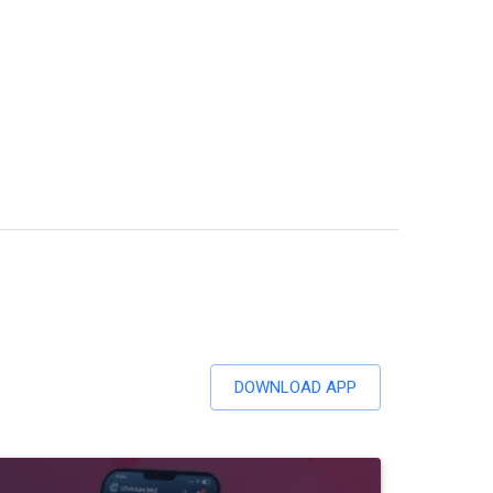
DOWNLOAD APP