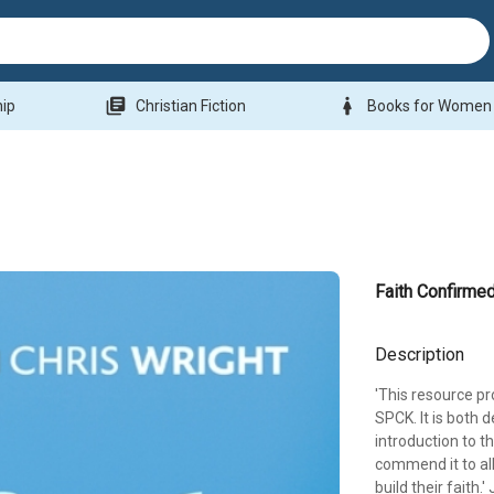
library_books
woman
hip
Christian Fiction
Books for Women
Faith Confirme
Description
'This resource pr
SPCK. It is both
introduction to th
commend it to al
build their faith