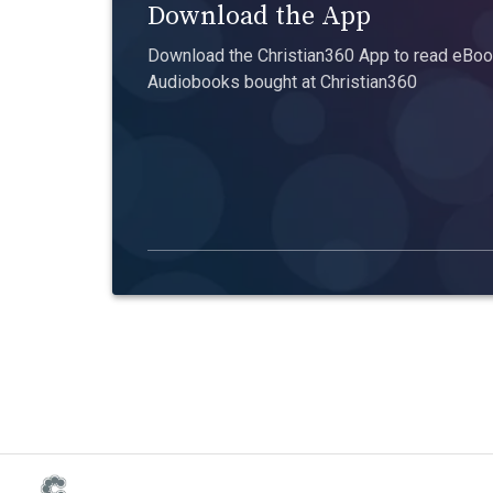
Download the App
Download the Christian360 App to read eBook
Audiobooks bought at Christian360