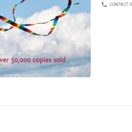
CONTACT 