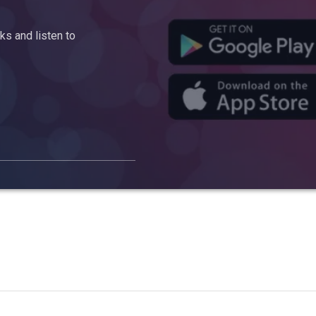
s and listen to