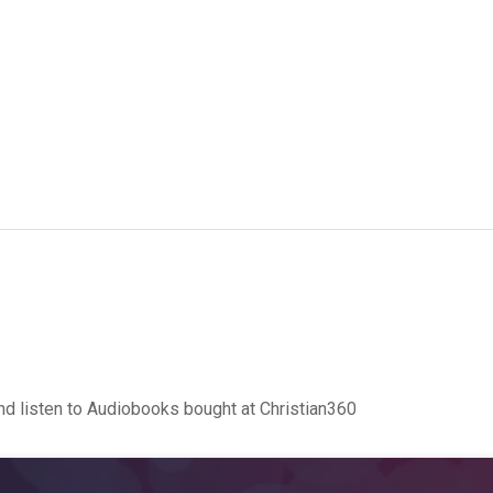
d listen to Audiobooks bought at Christian360