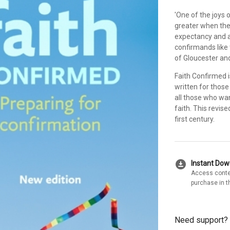
'One of the joys o
greater when the
expectancy and a 
confirmands like 
of Gloucester an
Faith Confirmed i
written for those
all those who wa
faith. This revis
first century.
download_for_offline
Instant Do
Access conte
purchase in t
Need support?