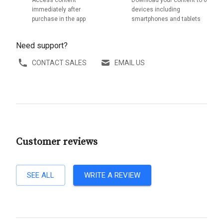
Access content
Download your content to 6
immediately after
devices including
purchase in the app
smartphones and tablets
Need support?
CONTACT SALES
EMAIL US
Customer reviews
SEE ALL
WRITE A REVIEW