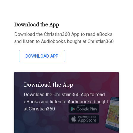
Download the App
Download the Christian360 App to read eBooks
and listen to Audiobooks bought at Christian360
DOWNLOAD APP
Download the App
Download the Christian360 App to read
eBooks and listen to Audiobooks bought
at Christian360