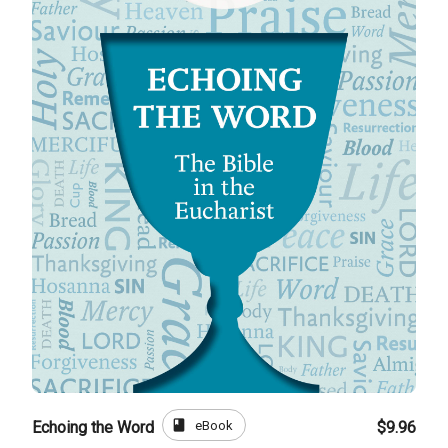
book
eBook
Echoing the Word
$9.96