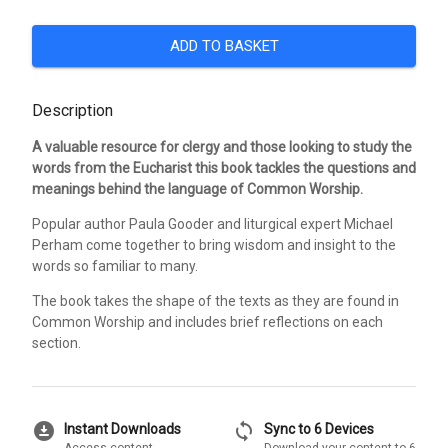
ADD TO BASKET
Description
A valuable resource for clergy and those looking to study the
words from the Eucharist this book tackles the questions and
meanings behind the language of Common Worship.
Popular author Paula Gooder and liturgical expert Michael
Perham come together to bring wisdom and insight to the
words so familiar to many.
The book takes the shape of the texts as they are found in
Common Worship and includes brief reflections on each
section.
download_for_offline
sync
Instant Downloads
Sync to 6 Devices