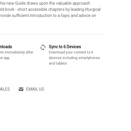
 This new Guide draws upon the valuable approach
old book - short accessible chapters by leading liturgical
rovide sufficient introduction to a topic and advice on
sync
wnloads
Sync to 6 Devices
nt immediately after
Download your content to 6
he app
devices including smartphones
and tablets
SALES
EMAIL US