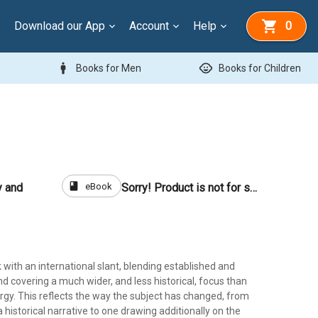
Download our App
Account
Help
0
man
child_care
Books for Men
Books for Children
book
eBook
y and
Sorry! Product is not for sale
k with an international slant, blending established and
d covering a much wider, and less historical, focus than
rgy. This reflects the way the subject has changed, from
historical narrative to one drawing additionally on the