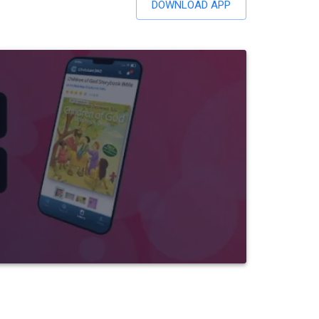
DOWNLOAD APP