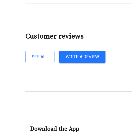
Customer reviews
SEE ALL
WRITE A REVIEW
Download the App