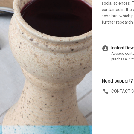
social sciences.
contained in the 
scholars, which p
further research.
download_for_offline
Instant Do
Access conte
purchase in t
Need support?
CONTACT 