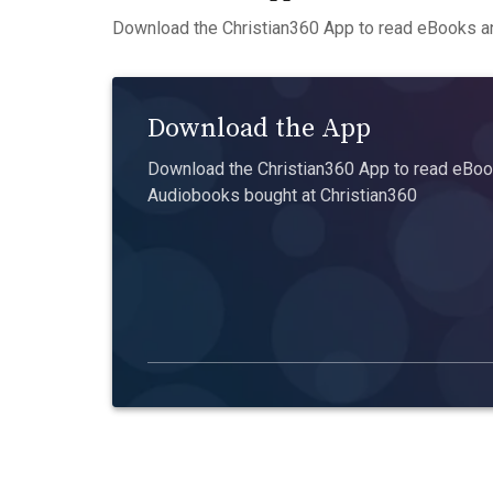
Download the Christian360 App to read eBooks an
Download the App
Download the Christian360 App to read eBook
Audiobooks bought at Christian360