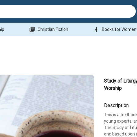
library_books
woman
hip
Christian Fiction
Books for Women
Study of Liturg
Worship
Description
This is a textboo
young experts, an
The Study of Litu
one based upon a 