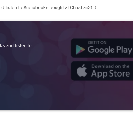
d listen to Audiobooks bought at Christian360
s and listen to