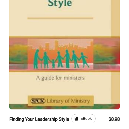
book
eBook
Finding Your Leadership Style
$8.98