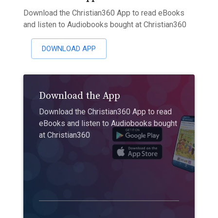
Download the Christian360 App to read eBooks
and listen to Audiobooks bought at Christian360
DOWNLOAD APP
Download the App
Download the Christian360 App to read
eBooks and listen to Audiobooks bought
at Christian360