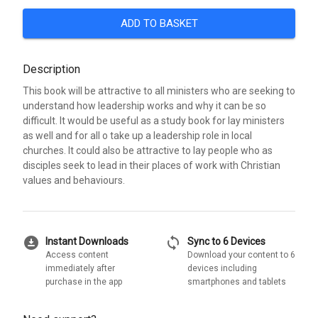
ADD TO BASKET
Description
This book will be attractive to all ministers who are seeking to
understand how leadership works and why it can be so
difficult. It would be useful as a study book for lay ministers
as well and for all o take up a leadership role in local
churches. It could also be attractive to lay people who as
disciples seek to lead in their places of work with Christian
values and behaviours.
download_for_offline
sync
Instant Downloads
Sync to 6 Devices
Access content
Download your content to 6
immediately after
devices including
purchase in the app
smartphones and tablets