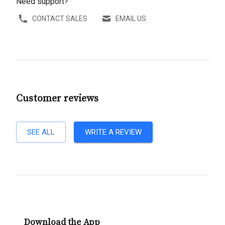
Need support?
CONTACT SALES
EMAIL US
Customer reviews
SEE ALL
WRITE A REVIEW
Download the App