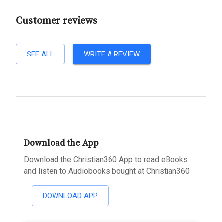
Customer reviews
SEE ALL
WRITE A REVIEW
Download the App
Download the Christian360 App to read eBooks
and listen to Audiobooks bought at Christian360
DOWNLOAD APP