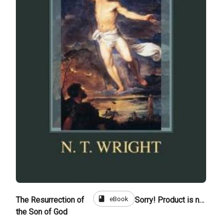
book
eBook
The Resurrection of
Sorry! Product is not for sale
the Son of God