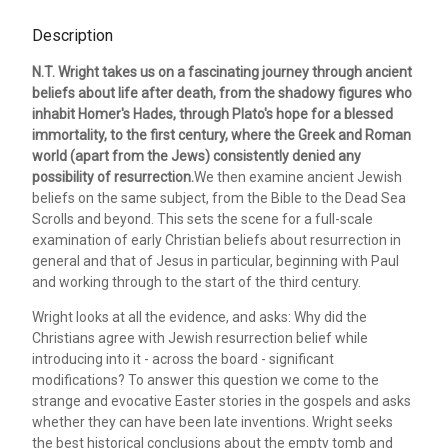
Description
N.T. Wright takes us on a fascinating journey through ancient
beliefs about life after death, from the shadowy figures who
inhabit Homer's Hades, through Plato's hope for a blessed
immortality, to the first century, where the Greek and Roman
world (apart from the Jews) consistently denied any
possibility of resurrection.
We then examine ancient Jewish
beliefs on the same subject, from the Bible to the Dead Sea
Scrolls and beyond. This sets the scene for a full-scale
examination of early Christian beliefs about resurrection in
general and that of Jesus in particular, beginning with Paul
and working through to the start of the third century.
Wright looks at all the evidence, and asks: Why did the
Christians agree with Jewish resurrection belief while
introducing into it - across the board - significant
modifications? To answer this question we come to the
strange and evocative Easter stories in the gospels and asks
whether they can have been late inventions. Wright seeks
the best historical conclusions about the empty tomb and