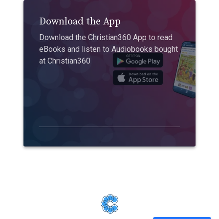
Download the App
Download the Christian360 App to read
eBooks and listen to Audiobooks bought
at Christian360