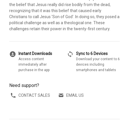
the belief that Jesus really did rise bodily from the dead,
recognizing that it was this belief that caused early
Christians to call Jesus 'Son of God'. In doing so, they posed a
political challenge as well as a theological one. These
challenges retain their power in the twenty-first century.
download_for_offline
sync
Instant Downloads
Sync to 6 Devices
Access content
Download your content to 6
immediately after
devices including
purchase in the app
smartphones and tablets
Need support?
CONTACT SALES
EMAIL US