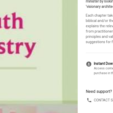
minister by looki
'visionary archite
Each chapter tak
biblical and/or th
explains the rele
from practitioner
principles and va
suggestions for f
download_for_offline
Instant Do
Access conte
purchase in t
Need support?
CONTACT 