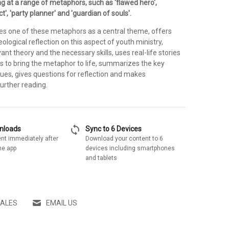
ng at a range of metaphors, such as 'flawed hero',
ct', 'party planner' and 'guardian of souls'.
es one of these metaphors as a central theme, offers
eological reflection on this aspect of youth ministry,
vant theory and the necessary skills, uses real-life stories
s to bring the metaphor to life, summarizes the key
lues, gives questions for reflection and makes
urther reading.
sync
wnloads
Sync to 6 Devices
nt immediately after
Download your content to 6
he app
devices including smartphones
and tablets
SALES
EMAIL US