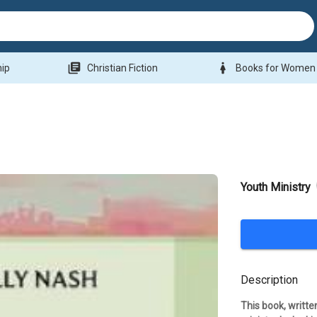
library_books
woman
hip
Christian Fiction
Books for Women
Youth Ministry
Description
This book, written