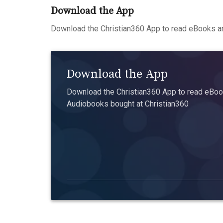
Download the App
Download the Christian360 App to read eBooks an
Download the App
Download the Christian360 App to read eBook
Audiobooks bought at Christian360