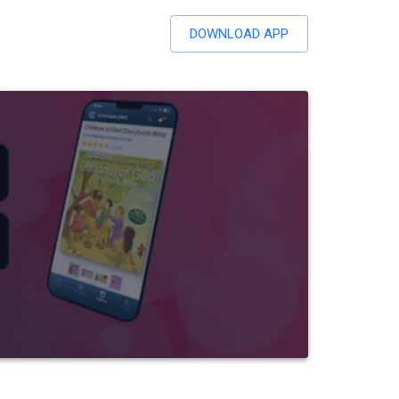
DOWNLOAD APP