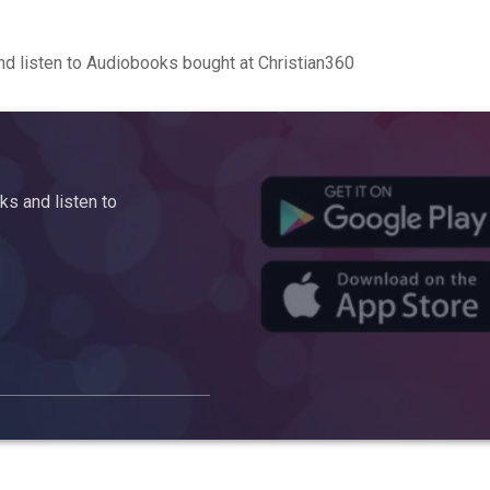
d listen to Audiobooks bought at Christian360
s and listen to