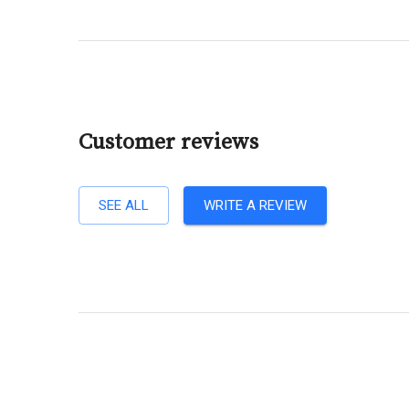
Customer reviews
SEE ALL
WRITE A REVIEW