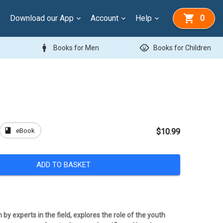
Download our App
Account
Help
0
man
child_care
Books for Men
Books for Children
book
eBook
$10.99
ADD TO BASKET
 by experts in the field, explores the role of the youth