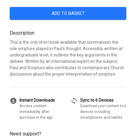
ADD TO BASKET
Description
This is the only short book available that summarizes the
role scripture played in Paul's thought. Accessibly written at
undergraduate level, it outlines the key arguments in the
debate. Written by an international expert on the subject,
Paul and Scripture also contributes to contemporary Church
discussions about the proper interpretation of scripture.
download_for_offline
sync
Instant Downloads
Sync to 6 Devices
Access content
Download your content to 6
immediately after
devices including
purchase in the app
smartphones and tablets
Need support?