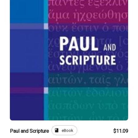
book
eBook
Paul and Scripture
$11.09