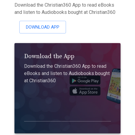
Download the Christian360 App to read eBooks
and listen to Audiobooks bought at Christian360
DOWNLOAD APP
Download the App
Download the Christian360 App to read
eBooks and listen to Audiobooks bought
at Christian360