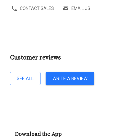
CONTACT SALES
EMAIL US
Customer reviews
SEE ALL
WRITE A REVIEW
Download the App