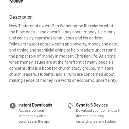
Money
Description
New Testament expert Ben Witherington III explores what
the Bible does -- and doesn't -- say about money. He clearly
and concisely examines what Jesus and his earliest
followers taught about wealth and poverty, money and debt,
and tithing and sacrificial giving to help readers understand
the proper role of money in modern Christian life. At a time
when money issues are at the forefront of many people's
concerns, this is a book for church study groups, ministers,
church leaders, students, and all who are concerned about
making sense of money in a world of economic uncertainty.
download_for_offline
sync
Instant Downloads
Sync to 6 Devices
Access content
Download your content to 6
immediately after
devices including
purchase in the app
smartphones and tablets