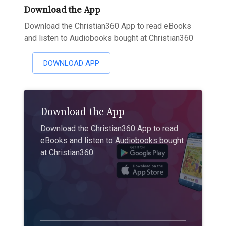
Download the App
Download the Christian360 App to read eBooks
and listen to Audiobooks bought at Christian360
DOWNLOAD APP
Download the App
Download the Christian360 App to read
eBooks and listen to Audiobooks bought
at Christian360