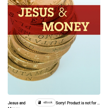
book
eBook
Jesus and
Sorry! Product is not for sale