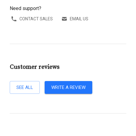
Need support?
CONTACT SALES
EMAIL US
Customer reviews
SEE ALL
WRITE A REVIEW