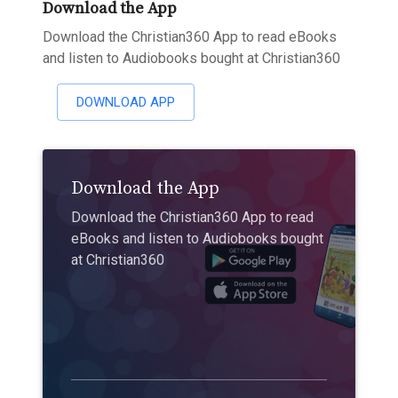
Download the App
Download the Christian360 App to read eBooks
and listen to Audiobooks bought at Christian360
DOWNLOAD APP
Download the App
Download the Christian360 App to read
eBooks and listen to Audiobooks bought
at Christian360