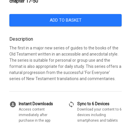
chapter 17-50
ADD TO BASKET
Description
The first in a major new series of guides to the books of the
Old Testament written in an accessible and anecdotal style.
The series is suitable for personal or group use and the
format is also appropriate for daily study. This series offers a
natural progression from the successful 'For Everyone'
series of New Testament translations and commentaries.
download_for_offline
sync
Instant Downloads
Sync to 6 Devices
Access content
Download your content to 6
immediately after
devices including
purchase in the app
smartphones and tablets