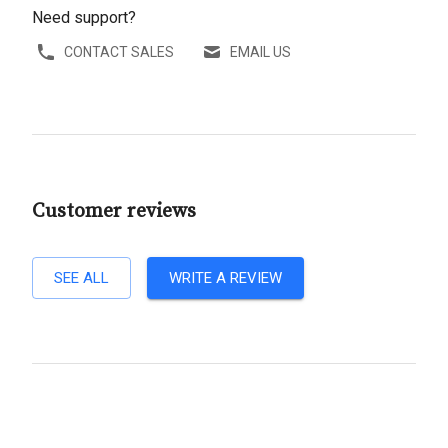
Need support?
CONTACT SALES
EMAIL US
Customer reviews
SEE ALL
WRITE A REVIEW