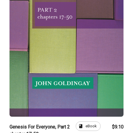
book
eBook
Genesis For Everyone, Part 2
$9.10