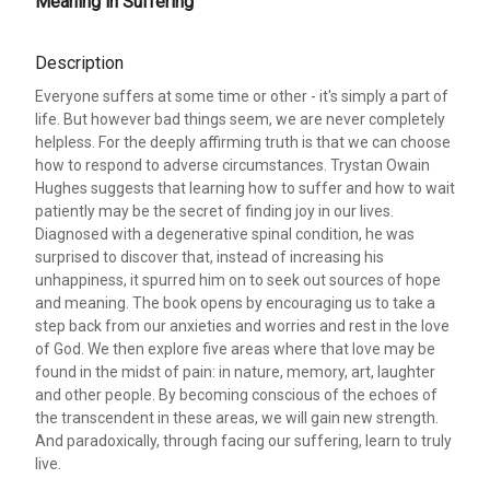
Meaning in Suffering
Description
Everyone suffers at some time or other - it's simply a part of
life. But however bad things seem, we are never completely
helpless. For the deeply affirming truth is that we can choose
how to respond to adverse circumstances. Trystan Owain
Hughes suggests that learning how to suffer and how to wait
patiently may be the secret of finding joy in our lives.
Diagnosed with a degenerative spinal condition, he was
surprised to discover that, instead of increasing his
unhappiness, it spurred him on to seek out sources of hope
and meaning. The book opens by encouraging us to take a
step back from our anxieties and worries and rest in the love
of God. We then explore five areas where that love may be
found in the midst of pain: in nature, memory, art, laughter
and other people. By becoming conscious of the echoes of
the transcendent in these areas, we will gain new strength.
And paradoxically, through facing our suffering, learn to truly
live.