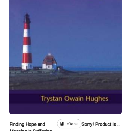
book
eBook
Finding Hope and
Sorry! Product is not for sale