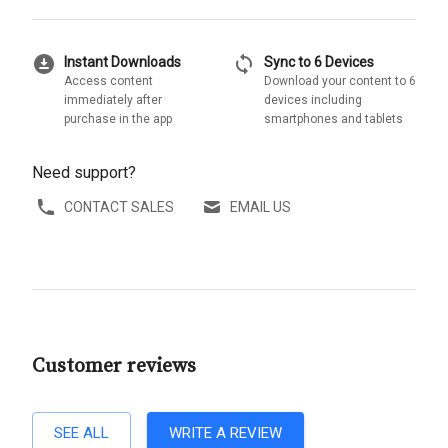
download_for_offline
sync
Instant Downloads
Sync to 6 Devices
Access content
Download your content to 6
immediately after
devices including
purchase in the app
smartphones and tablets
Need support?
CONTACT SALES
EMAIL US
Customer reviews
SEE ALL
WRITE A REVIEW