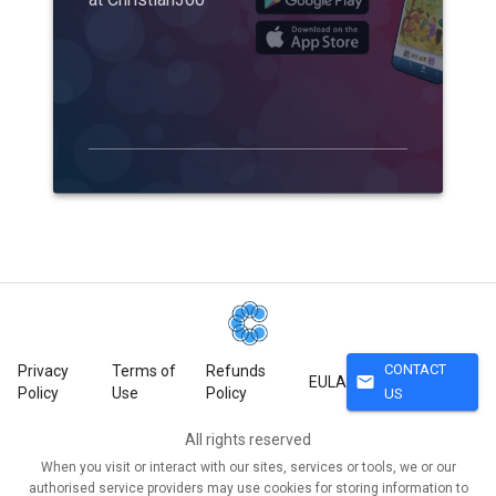
CONTACT
Privacy
Terms of
Refunds
mail
EULA
Policy
Use
Policy
US
All rights reserved
When you visit or interact with our sites, services or tools, we or our
authorised service providers may use cookies for storing information to