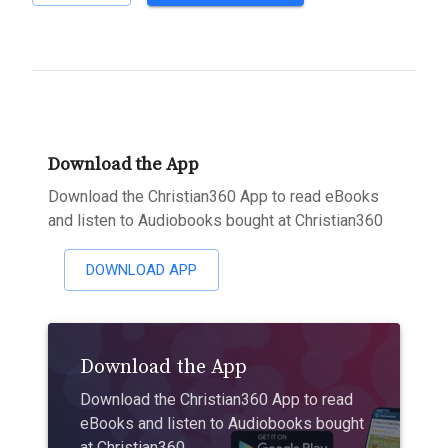
Download the App
Download the Christian360 App to read eBooks
and listen to Audiobooks bought at Christian360
DOWNLOAD APP
Download the App
Download the Christian360 App to read
eBooks and listen to Audiobooks bought
at Christian360