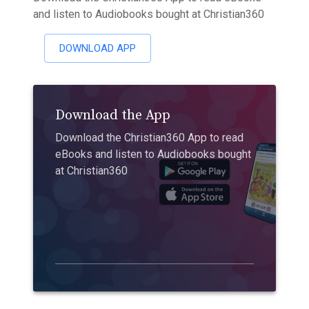
and listen to Audiobooks bought at Christian360
DOWNLOAD APP
Download the App
Download the Christian360 App to read
eBooks and listen to Audiobooks bought
at Christian360