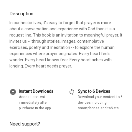
Description
In our hectic lives, it's easy to forget that prayer is more
about a conversation and experience with God than it is a
request line. This book is an invitation to meaningful prayer. It
invites us -- through stories, images, contemplative
exercises, poetry and meditation -- to explore the human
experiences where prayer originates. Every heart feels
wonder. Every heart knows fear. Every heart aches with
longing. Every heart needs prayer.
download_for_offline
sync
Instant Downloads
Sync to 6 Devices
Access content
Download your content to 6
immediately after
devices including
purchase in the app
smartphones and tablets
Need support?