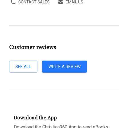
CONTACT SALES
EMAIL US
Customer reviews
SEE ALL
WRITE A REVIEW
Download the App
Download the Christian360 App to read eBooks