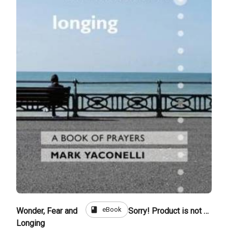
book
eBook
Wonder, Fear and
Sorry! Product is not for sale
Longing