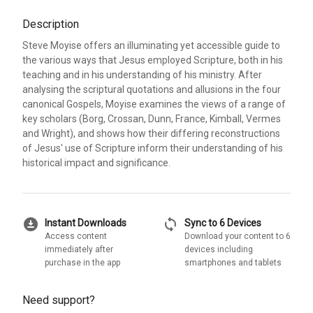
Description
Steve Moyise offers an illuminating yet accessible guide to
the various ways that Jesus employed Scripture, both in his
teaching and in his understanding of his ministry. After
analysing the scriptural quotations and allusions in the four
canonical Gospels, Moyise examines the views of a range of
key scholars (Borg, Crossan, Dunn, France, Kimball, Vermes
and Wright), and shows how their differing reconstructions
of Jesus' use of Scripture inform their understanding of his
historical impact and significance.
download_for_offline
sync
Instant Downloads
Sync to 6 Devices
Access content
Download your content to 6
immediately after
devices including
purchase in the app
smartphones and tablets
Need support?