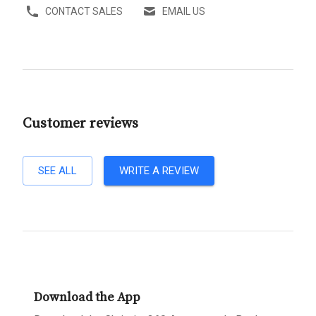
CONTACT SALES
EMAIL US
Customer reviews
SEE ALL
WRITE A REVIEW
Download the App