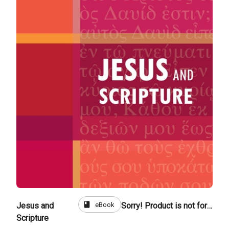
book
eBook
Jesus and
Sorry! Product is not for sale
Scripture