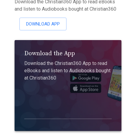
Download the Christian360 App to read eBooks
and listen to Audiobooks bought at Christian360
DOWNLOAD APP
Download the App
Download the Christian360 App to read
eBooks and listen to Audiobooks bought
at Christian360