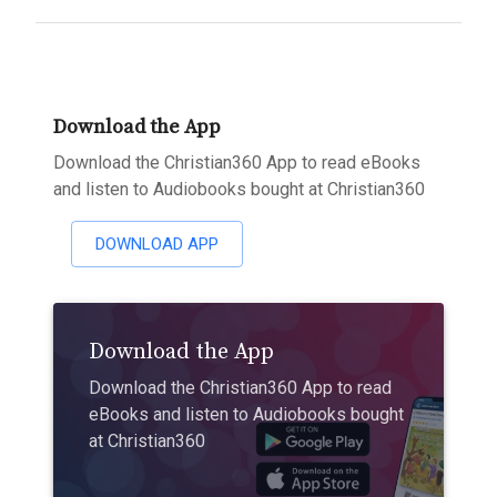
Download the App
Download the Christian360 App to read eBooks
and listen to Audiobooks bought at Christian360
DOWNLOAD APP
Download the App
Download the Christian360 App to read
eBooks and listen to Audiobooks bought
at Christian360