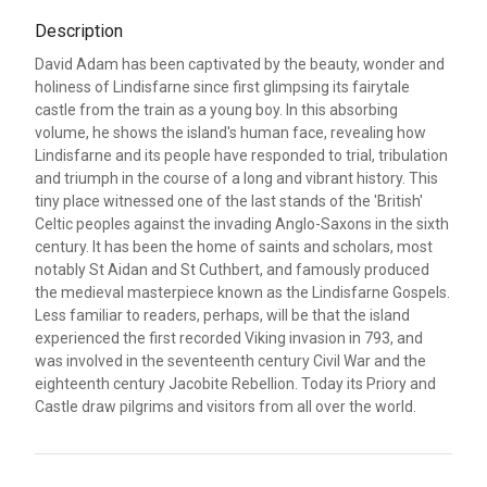
Description
David Adam has been captivated by the beauty, wonder and
holiness of Lindisfarne since first glimpsing its fairytale
castle from the train as a young boy. In this absorbing
volume, he shows the island's human face, revealing how
Lindisfarne and its people have responded to trial, tribulation
and triumph in the course of a long and vibrant history. This
tiny place witnessed one of the last stands of the 'British'
Celtic peoples against the invading Anglo-Saxons in the sixth
century. It has been the home of saints and scholars, most
notably St Aidan and St Cuthbert, and famously produced
the medieval masterpiece known as the Lindisfarne Gospels.
Less familiar to readers, perhaps, will be that the island
experienced the first recorded Viking invasion in 793, and
was involved in the seventeenth century Civil War and the
eighteenth century Jacobite Rebellion. Today its Priory and
Castle draw pilgrims and visitors from all over the world.