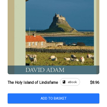
book
eBook
The Holy Island of Lindisfarne
$8.96
ADD TO BASKET