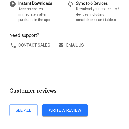
download_for_offline
sync
Instant Downloads
Sync to 6 Devices
Access content
Download your content to 6
immediately after
devices including
purchase in the app
smartphones and tablets
Need support?
CONTACT SALES
EMAIL US
Customer reviews
SEE ALL
WRITE A REVIEW