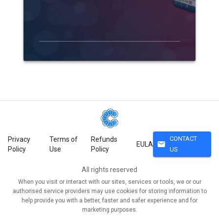
CONTACT
Privacy
Terms of
Refunds
mail
EULA
Policy
Use
Policy
US
All rights reserved
When you visit or interact with our sites, services or tools, we or our
authorised service providers may use cookies for storing information to
help provide you with a better, faster and safer experience and for
marketing purposes.