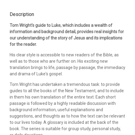
Description
Tom Wright's guide to Luke, which includes a wealth of
information and background detail, provides real insights for
our understanding of the story of Jesus and its implications
for the reader.
His clear style is accessible to new readers of the Bible, as
well as to those who are further on. His exciting new
translation brings to life, passage by passage, the immediacy
and drama of Luke's gospel.
Tom Wright has undertaken a tremendous task: to provide
guides to all the books of the New Testament, and to include
in them his own translation of the entire text. Each short
passage is followed by a highly readable discussion with
background information, useful explanations and
suggestions, and thoughts as to how the text can be relevant
to our lives today. A glossary is included at the back of the
book. The series is suitable for group study, personal study,