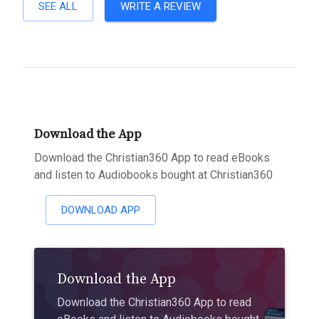
SEE ALL
WRITE A REVIEW
Download the App
Download the Christian360 App to read eBooks
and listen to Audiobooks bought at Christian360
DOWNLOAD APP
Download the App
Download the Christian360 App to read