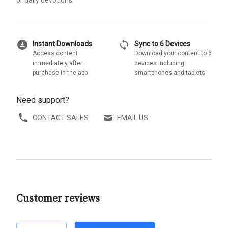
or daily devotions.
download_for_offline
sync
Instant Downloads
Sync to 6 Devices
Access content
Download your content to 6
immediately after
devices including
purchase in the app
smartphones and tablets
Need support?
CONTACT SALES
EMAIL US
Customer reviews