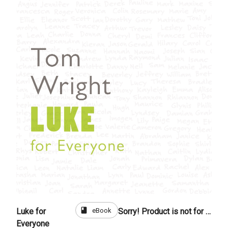
book
eBook
Luke for
Sorry! Product is not for sale
Everyone