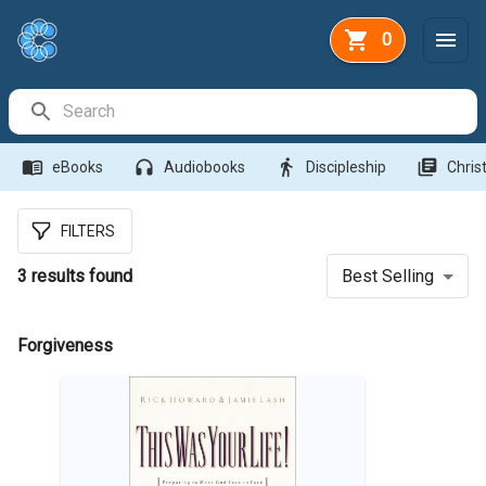
0
Search Bar
menu_book
headphones
directions_walk
library_books
eBooks
Audiobooks
Discipleship
Christ
FILTERS
3
results found
Best Selling
Forgiveness