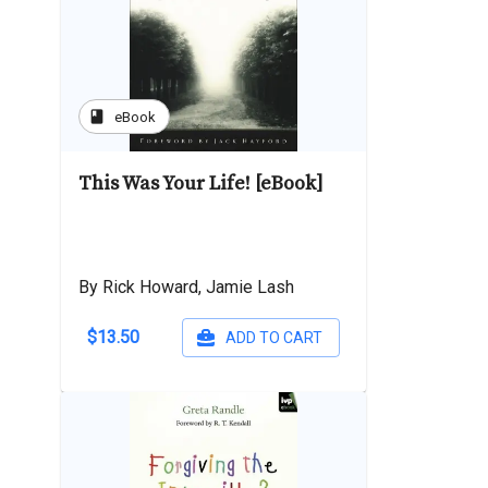
book
eBook
This Was Your Life! [eBook]
By Rick Howard, Jamie Lash
$13.50
ADD TO CART