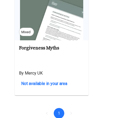
Mixed
Forgiveness Myths
By Mercy UK
Not available in your area
1