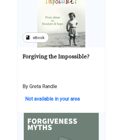
book
eBook
Forgiving the Impossible?
By Greta Randle
Not available in your area