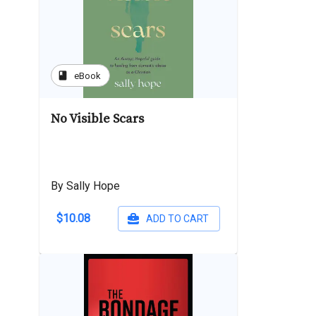
book
eBook
No Visible Scars
By Sally Hope
$10.08
ADD TO CART