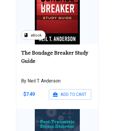
book
eBook
The Bondage Breaker Study
Guide
By Neil T. Anderson
$7.49
ADD TO CART