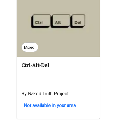
Mixed
Ctrl-Alt-Del
By Naked Truth Project
Not available in your area