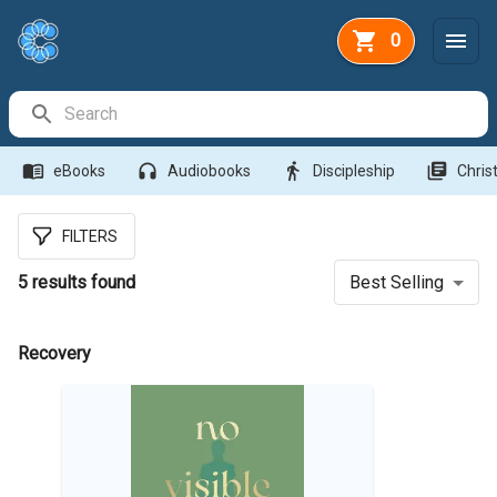
0
Search Bar
menu_book
headphones
directions_walk
library_books
eBooks
Audiobooks
Discipleship
Christ
FILTERS
5
results found
Best Selling
Recovery