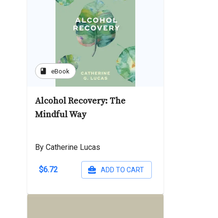
book
eBook
Alcohol Recovery: The
Mindful Way
By Catherine Lucas
$6.72
ADD TO CART