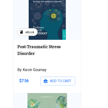
book
eBook
Post-Traumatic Stress
Disorder
By Kevin Gournay
$7.56
ADD TO CART