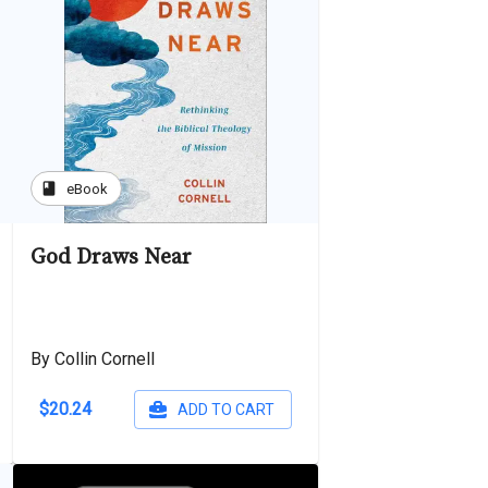
book
eBook
God Draws Near
By Collin Cornell
$20.24
ADD TO CART