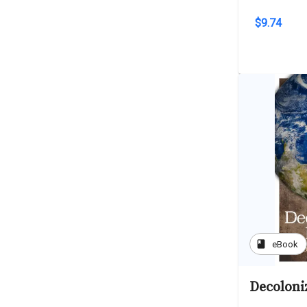
$9.74
book
eBook
Decoloni