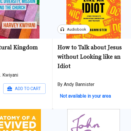
headphones
Audiobook
tural Kingdom
How to Talk about Jesus
without Looking like an
Idiot
. Kwiyani
By Andy Bannister
ADD TO CART
Not available in your area