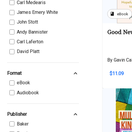
Carl Medearis
James Emery White
book
eBook
John Stott
Good New
Andy Bannister
Carl Laferton
David Platt
By Gavin Ca
Format
$11.09
eBook
Audiobook
Publisher
Baker