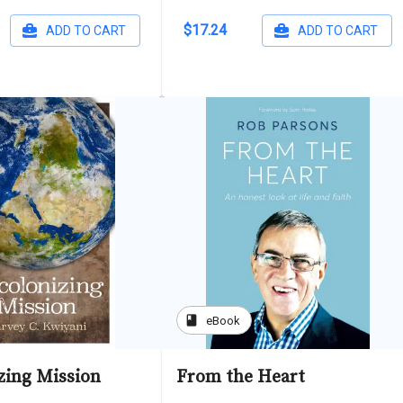
$17.24
ADD TO CART
ADD TO CART
book
eBook
zing Mission
From the Heart