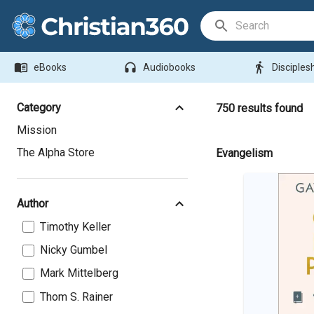
Search Bar
menu_book
headphones
directions_walk
eBooks
Audiobooks
Disciples
Category
750
results found
Mission
The Alpha Store
Evangelism
Author
Timothy Keller
Nicky Gumbel
Mark Mittelberg
Thom S. Rainer