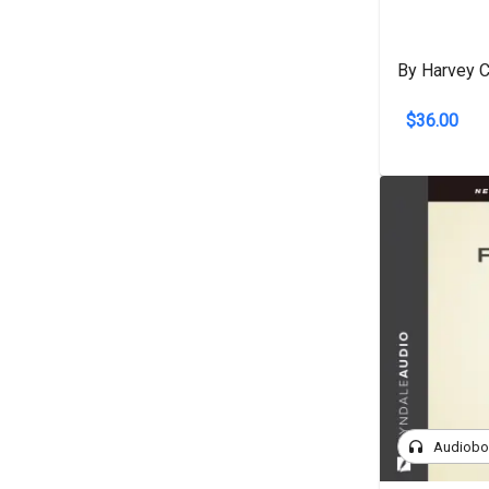
By Harvey C
$36.00
headphones
Audiob