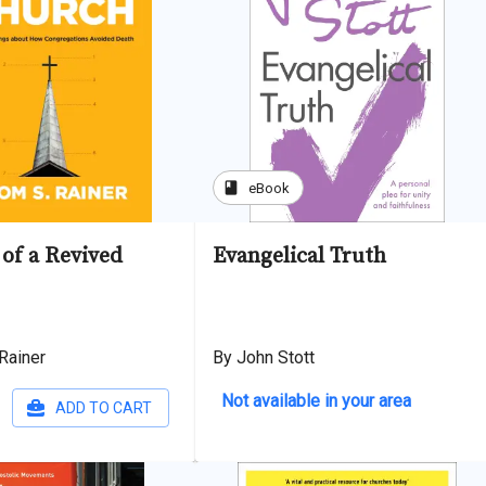
book
eBook
of a Revived
Evangelical Truth
Rainer
By John Stott
Not available in your area
ADD TO CART