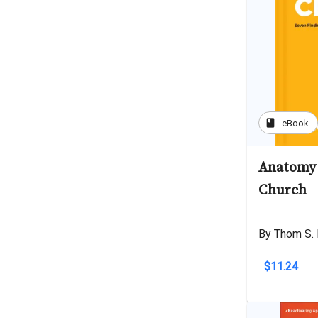
book
eBook
Anatomy 
Church
By Thom S. 
$11.24