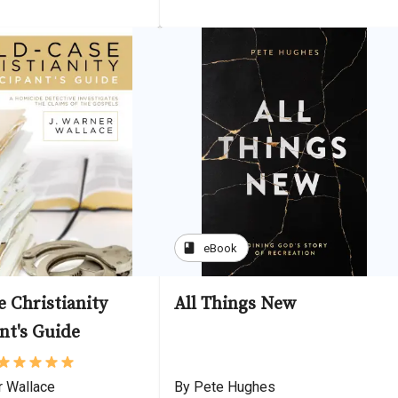
book
eBook
 Christianity
All Things New
nt's Guide
r Wallace
By Pete Hughes