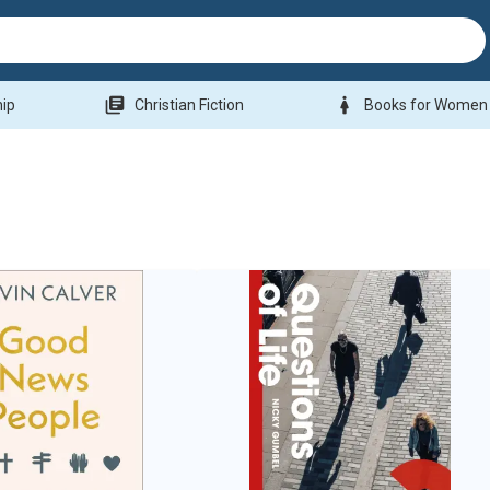
library_books
woman
hip
Christian Fiction
Books for Women