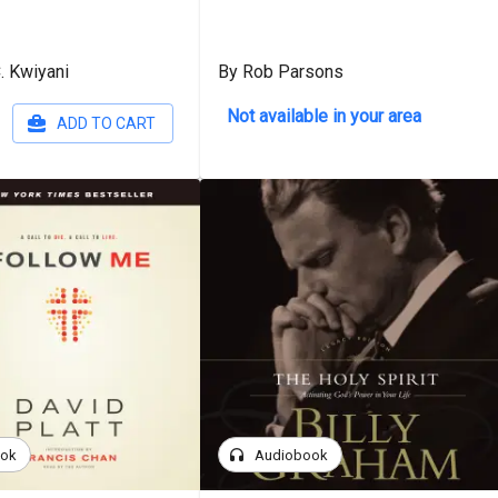
. Kwiyani
By Rob Parsons
Not available in your area
ADD TO CART
headphones
ook
Audiobook