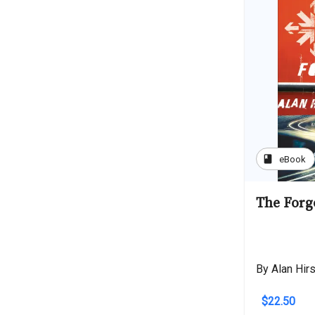
book
eBook
The Forg
By Alan Hir
$22.50