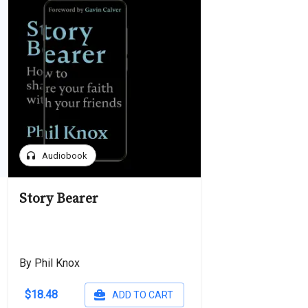
headphones
Audiobook
Story Bearer
By Phil Knox
$18.48
ADD TO CART