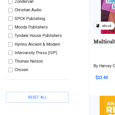
Zondervan
Christian Audio
SPCK Publishing
book
eBook
Moody Publishers
Tyndale House Publishers
Multicul
Hymns Ancient & Modern
Intervarsity Press (IVP)
Thomas Nelson
By Harvey C
Chosen
$22.49
RESET ALL