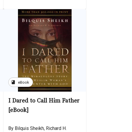
book
eBook
I Dared to Call Him Father
[eBook]
By Bilquis Sheikh, Richard H.