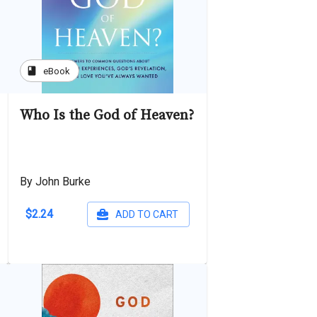
book
eBook
Who Is the God of Heaven?
By John Burke
$2.24
ADD TO CART