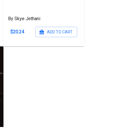
By Skye Jethani
$20.24
ADD TO CART