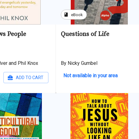
book
eBook
s People
Questions of Life
lver and Phil Knox
By Nicky Gumbel
Not available in your area
ADD TO CART