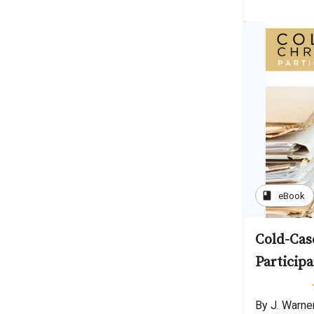
book
eBook
Cold-Case
Participa
By J. Warne