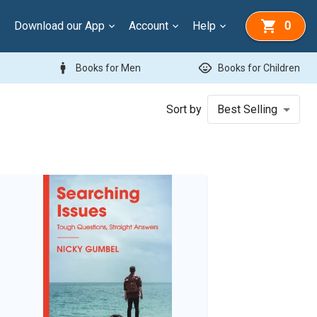
Download our App
Account
Help
0
man
child_care
Books for Men
Books for Children
Sort by
Best Selling