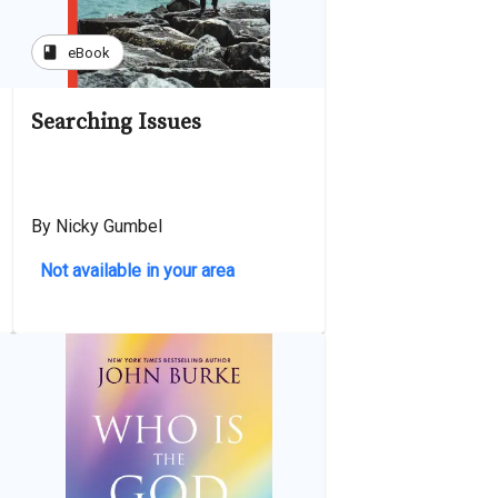
book
eBook
Searching Issues
By Nicky Gumbel
Not available in your area