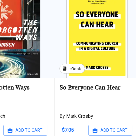
book
eBook
otten Ways
So Everyone Can Hear
sch
By Mark Crosby
$7.05
ADD TO CART
ADD TO CART