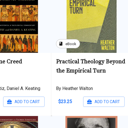
book
eBook
ne Creed
Practical Theology Beyond
the Empirical Turn
iz, Daniel A. Keating
By Heather Walton
$23.25
ADD TO CART
ADD TO CART