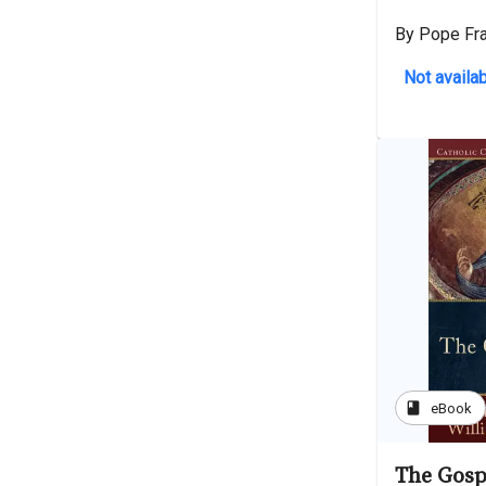
By Pope Fr
Not availab
book
eBook
The Gosp