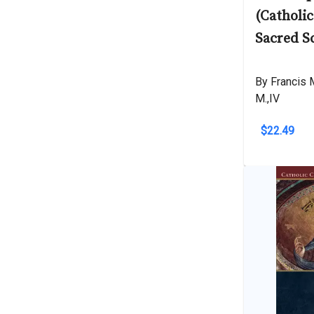
(Catholi
Sacred S
By Francis M
M.,IV
$22.49