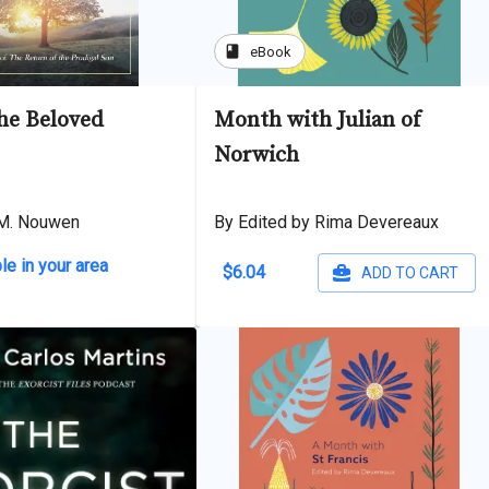
book
eBook
the Beloved
Month with Julian of
Norwich
 M. Nouwen
By Edited by Rima Devereaux
le in your area
$6.04
ADD TO CART