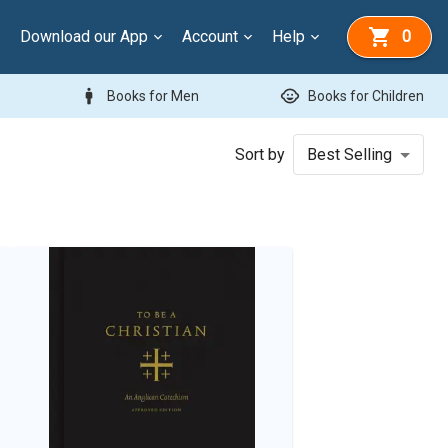
Download our App
Account
Help
0
man
child_care
Books for Men
Books for Children
Sort by
Best Selling