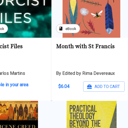
book
ook
eBook
ist Files
Month with St Francis
arlos Martins
By Edited by Rima Devereaux
le in your area
$6.04
ADD TO CART