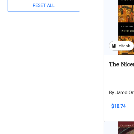
RESET ALL
book
eBook
The Nice
By Jared Ort
$18.74