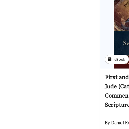
book
eBook
First and
Jude (Cat
Comment
Scriptur
By Daniel K