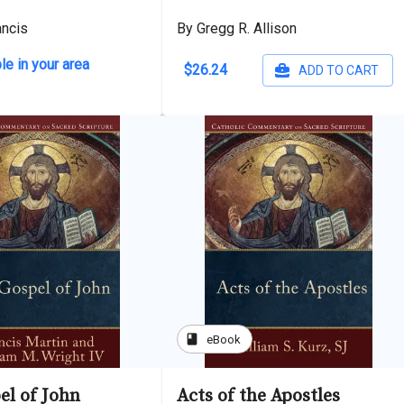
ancis
By Gregg R. Allison
le in your area
$26.24
ADD TO CART
book
eBook
el of John
Acts of the Apostles