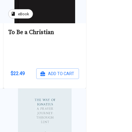
book
eBook
To Be a Christian
$22.49
ADD TO CART