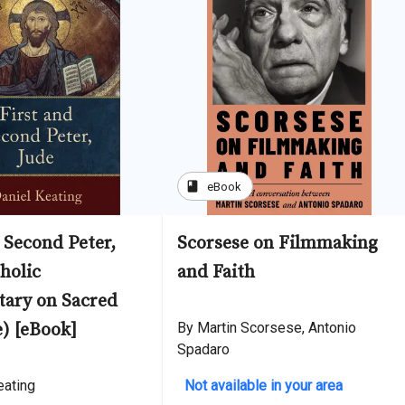
book
eBook
 Second Peter,
Scorsese on Filmmaking
holic
and Faith
ary on Sacred
e) [eBook]
By Martin Scorsese, Antonio
Spadaro
eating
Not available in your area