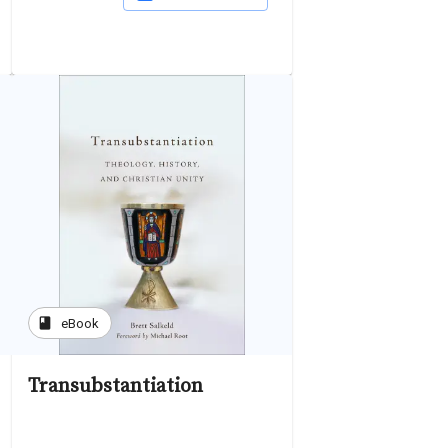
book
eBook
Transubstantiation