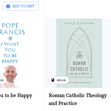
ADD TO CART
book
ook
eBook
ou to be Happy
Roman Catholic Theology
and Practice