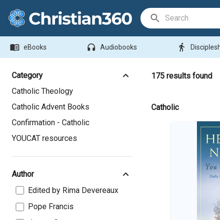
Search Bar
menu_book
headphones
directions_walk
eBooks
Audiobooks
Disciples
Category
175
results found
Catholic Theology
Catholic Advent Books
Catholic
Confirmation - Catholic
YOUCAT resources
Author
Edited by Rima Devereaux
Pope Francis