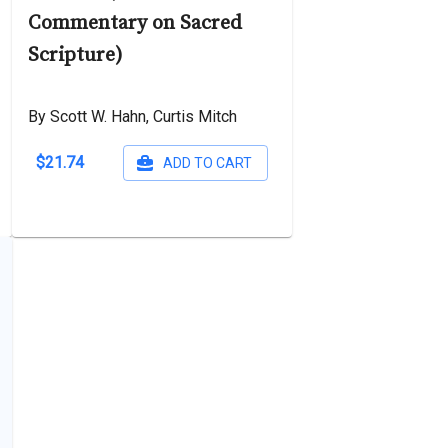
Commentary on Sacred
Scripture)
By Scott W. Hahn, Curtis Mitch
$21.74
ADD TO CART