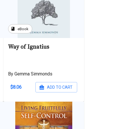
book
eBook
Way of Ignatius
By Gemma Simmonds
$8.06
ADD TO CART