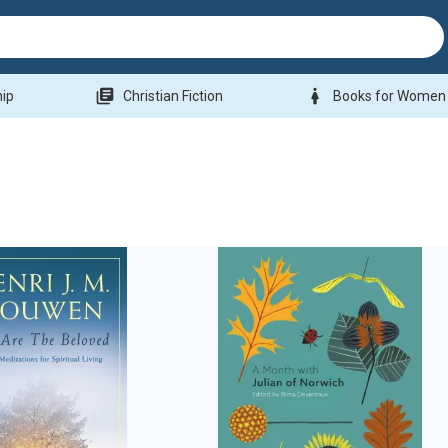
library_books
woman
hip
Christian Fiction
Books for Women