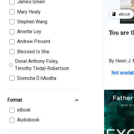
James Green
Mary Healy
book
eBook
Stephen Wang
Amette Ley
You are 
Andrew Pinsent
Blessed Is She
By Henri J.
Donal Anthony Foley,
Timothy Tindal-Robertson
Not availab
Donncha Ó hAodha
Format
eBook
Audiobook