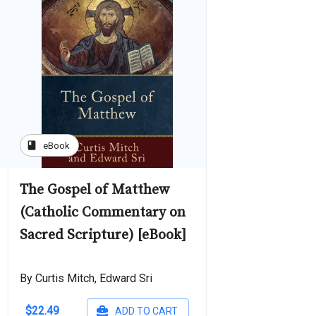
book
eBook
The Gospel of Matthew
(Catholic Commentary on
Sacred Scripture) [eBook]
By Curtis Mitch, Edward Sri
$22.49
ADD TO CART