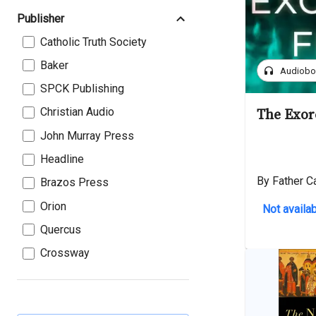
Publisher
Catholic Truth Society
Baker
headphones
Audiob
SPCK Publishing
Christian Audio
The Exorc
John Murray Press
Headline
By Father C
Brazos Press
Orion
Not availab
Quercus
Crossway