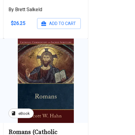
By Brett Salkeld
$26.25
ADD TO CART
book
eBook
Romans (Catholic