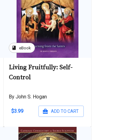
book
eBook
Living Fruitfully: Self-
Control
By John S. Hogan
$3.99
ADD TO CART