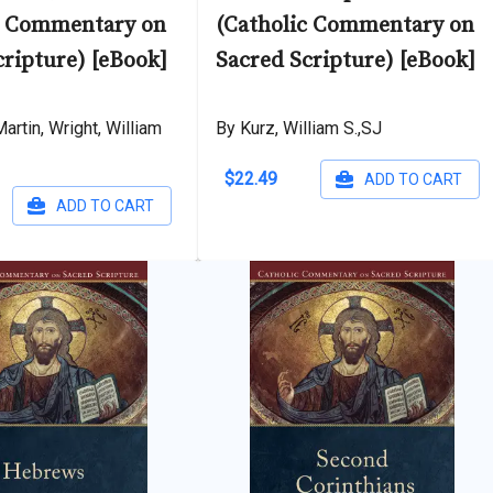
c Commentary on
(Catholic Commentary on
cripture) [eBook]
Sacred Scripture) [eBook]
artin, Wright, William
By Kurz, William S.,SJ
$22.49
ADD TO CART
ADD TO CART