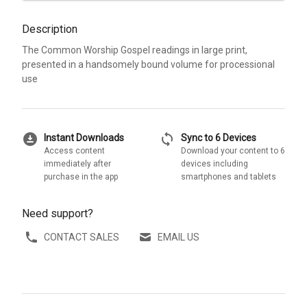
Description
The Common Worship Gospel readings in large print,
presented in a handsomely bound volume for processional
use
download_for_offline
sync
Instant Downloads
Sync to 6 Devices
Access content
Download your content to 6
immediately after
devices including
purchase in the app
smartphones and tablets
Need support?
CONTACT SALES
EMAIL US