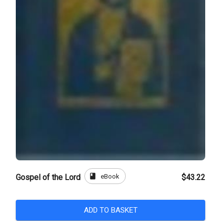
book
eBook
Gospel of the Lord
$43.22
ADD TO BASKET