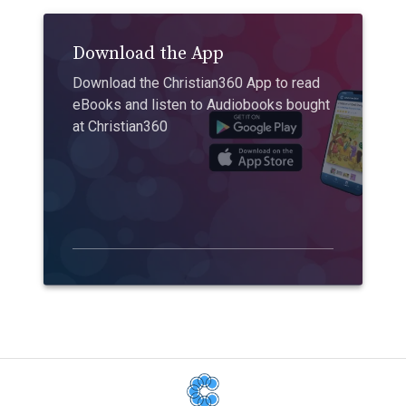
Download the App
Download the Christian360 App to read
eBooks and listen to Audiobooks bought
at Christian360