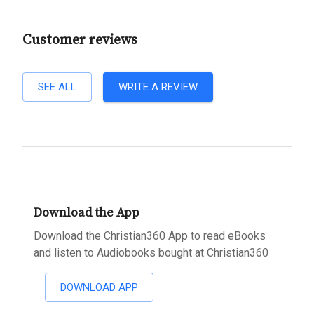
Customer reviews
SEE ALL
WRITE A REVIEW
Download the App
Download the Christian360 App to read eBooks
and listen to Audiobooks bought at Christian360
DOWNLOAD APP