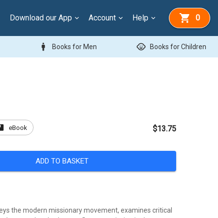
Download our App
Account
Help
0
man
child_care
Books for Men
Books for Children
ook
eBook
$13.75
ADD TO BASKET
eys the modern missionary movement, examines critical