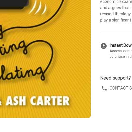
economic expans
and argues that
revised theology 
play a significant 
download_for_offline
Instant Do
Access conte
purchase in t
Need support?
CONTACT 