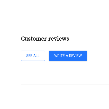
Customer reviews
SEE ALL
WRITE A REVIEW