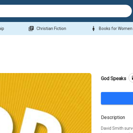
library_books
woman
hip
Christian Fiction
Books for Women
b
God Speaks
Description
David Smith surv