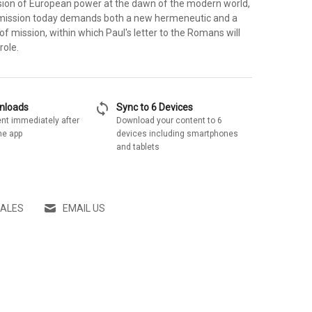
ion of European power at the dawn of the modern world,
 mission today demands both a new hermeneutic and a
of mission, within which Paul's letter to the Romans will
role.
sync
wnloads
Sync to 6 Devices
nt immediately after
Download your content to 6
he app
devices including smartphones
and tablets
SALES
EMAIL US