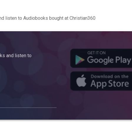
d listen to Audiobooks bought at Christian360
s and listen to