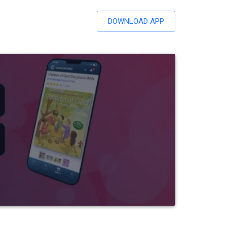
DOWNLOAD APP