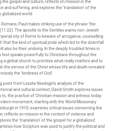
 the gospel and culture, reflects on mission in the
ce and suffering, and explores the ‘translation’ of the
s globalized world.
the Romans, Paul makes striking use of the phrase 'the
 (11:22). The apostle to the Gentiles warns non-Jewish
imperial city of Rome to beware of arrogance, counselling
' that the kind of spiritual pride which led to the downfall
 will also be their undoing. In the deeply troubled times in
is text speaks powerfully to Christians throughout the
a global church to prioritize what really matters and to
y in the service of the Christ whose life and death revealed
cisely the 'kindness of God'.
ng point from Lesslie Newbigin's analysis of the
orical and cultural context, David Smith explores issues
s to, the practice of Christian mission and witness today.
odern movement, starting with the World Missionary
inburgh in 1910; examines critical issues concerning the
e; reflects on mission in the context of violence and
plores the 'translation' of the gospel for a globalized
amines how Scripture was used to justify the political and