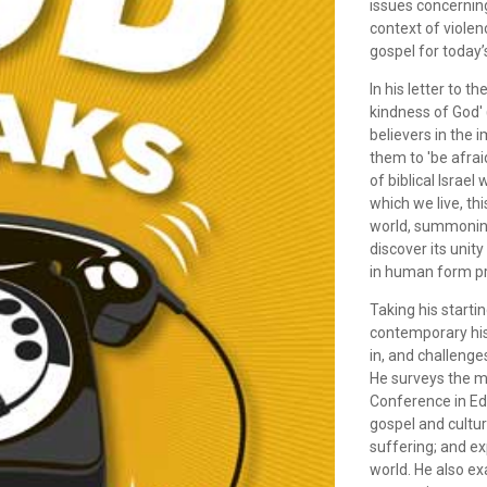
issues concerning
context of violen
gospel for today’
In his letter to 
kindness of God'
believers in the 
them to 'be afraid
of biblical Israel
which we live, th
world, summoning 
discover its unit
in human form pre
Taking his starti
contemporary hist
in, and challenge
He surveys the m
Conference in Ed
gospel and cultur
suffering; and ex
world. He also ex