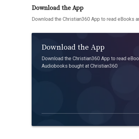
Download the App
Download the Christian360 App to read eBooks an
Download the App
Download the Christian360 App to read eBook
Audiobooks bought at Christian360