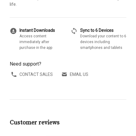
life.
download_for_offline
sync
Instant Downloads
Sync to 6 Devices
Access content
Download your content to 6
immediately after
devices including
purchase in the app
smartphones and tablets
Need support?
CONTACT SALES
EMAIL US
Customer reviews