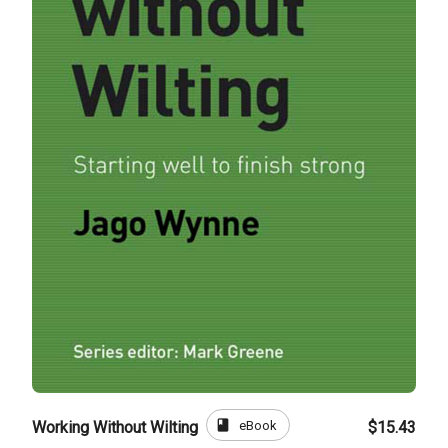
book
eBook
Working Without Wilting
$15.43