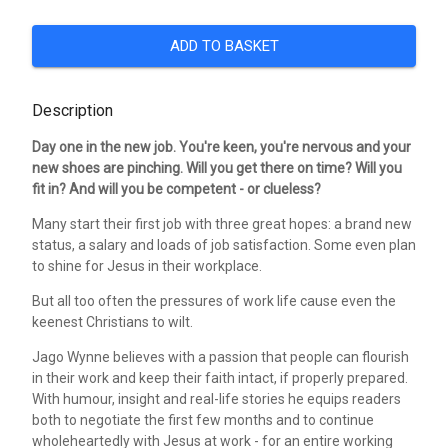
ADD TO BASKET
Description
Day one in the new job. You're keen, you're nervous and your
new shoes are pinching. Will you get there on time? Will you
fit in? And will you be competent - or clueless?
Many start their first job with three great hopes: a brand new
status, a salary and loads of job satisfaction. Some even plan
to shine for Jesus in their workplace.
But all too often the pressures of work life cause even the
keenest Christians to wilt.
Jago Wynne believes with a passion that people can flourish
in their work and keep their faith intact, if properly prepared.
With humour, insight and real-life stories he equips readers
both to negotiate the first few months and to continue
wholeheartedly with Jesus at work - for an entire working