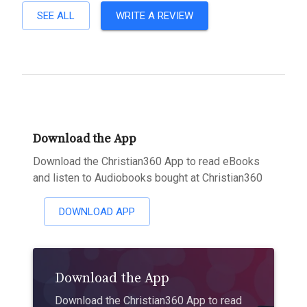
SEE ALL
WRITE A REVIEW
Download the App
Download the Christian360 App to read eBooks
and listen to Audiobooks bought at Christian360
DOWNLOAD APP
Download the App
Download the Christian360 App to read