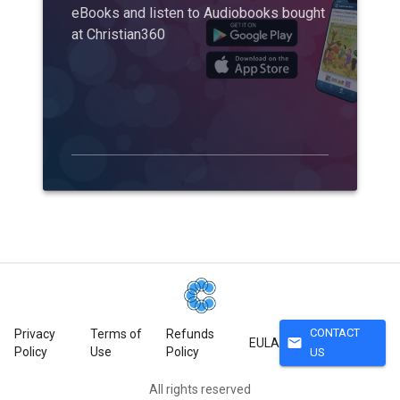
eBooks and listen to Audiobooks bought
at Christian360
CONTACT
Privacy
Terms of
Refunds
mail
EULA
Policy
Use
Policy
US
All rights reserved