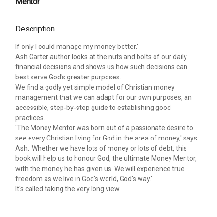
Mentor
Description
If only I could manage my money better.'
Ash Carter author looks at the nuts and bolts of our daily
financial decisions and shows us how such decisions can
best serve God's greater purposes.
We find a godly yet simple model of Christian money
management that we can adapt for our own purposes, an
accessible, step-by-step guide to establishing good
practices.
'The Money Mentor was born out of a passionate desire to
see every Christian living for God in the area of money,' says
Ash. 'Whether we have lots of money or lots of debt, this
book will help us to honour God, the ultimate Money Mentor,
with the money he has given us. We will experience true
freedom as we live in God's world, God's way.'
It's called taking the very long view.