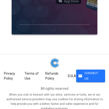
CONTACT
Privacy
Terms of
Refunds
mail
EULA
Policy
Use
Policy
US
All rights reserved
When you visit or interact with our sites, services or tools, we or our
authorised service providers may use cookies for storing information to
help provide you with a better, faster and safer experience and for
marketing purposes.