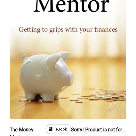
book
eBook
The Money
Sorry! Product is not for sale