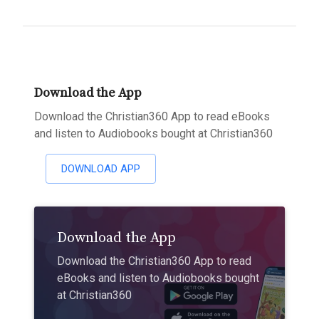
Download the App
Download the Christian360 App to read eBooks
and listen to Audiobooks bought at Christian360
DOWNLOAD APP
Download the App
Download the Christian360 App to read
eBooks and listen to Audiobooks bought
at Christian360