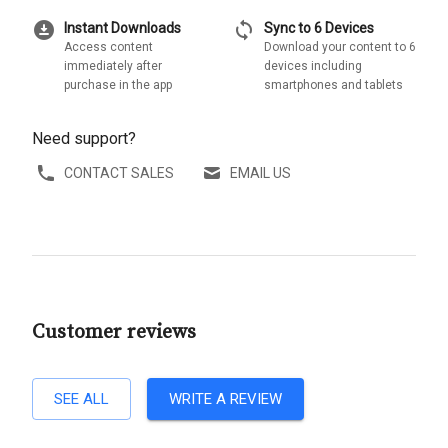
download_for_offline
sync
Instant Downloads
Sync to 6 Devices
Access content
Download your content to 6
immediately after
devices including
purchase in the app
smartphones and tablets
Need support?
CONTACT SALES
EMAIL US
Customer reviews
SEE ALL
WRITE A REVIEW