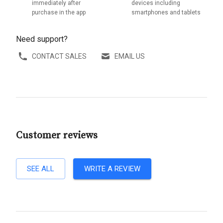
immediately after
devices including
purchase in the app
smartphones and tablets
Need support?
CONTACT SALES
EMAIL US
Customer reviews
SEE ALL
WRITE A REVIEW