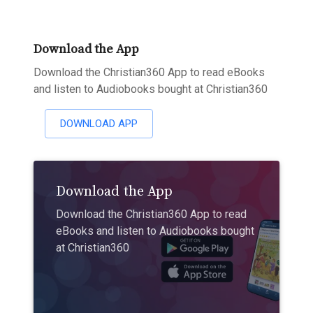
Download the App
Download the Christian360 App to read eBooks
and listen to Audiobooks bought at Christian360
DOWNLOAD APP
Download the App
Download the Christian360 App to read
eBooks and listen to Audiobooks bought
at Christian360