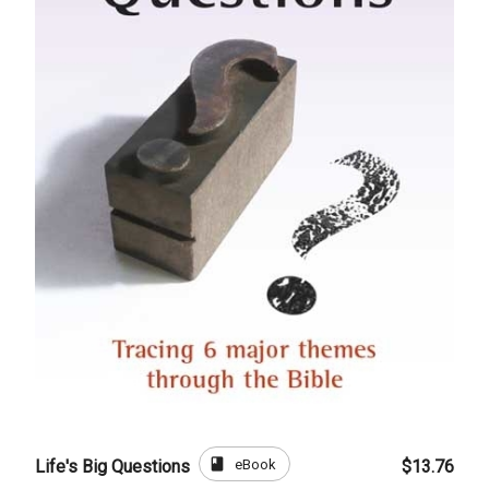
book
eBook
Life's Big Questions
$13.76