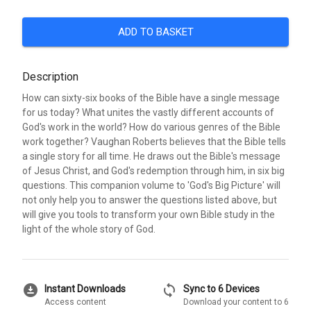
ADD TO BASKET
Description
How can sixty-six books of the Bible have a single message
for us today? What unites the vastly different accounts of
God's work in the world? How do various genres of the Bible
work together? Vaughan Roberts believes that the Bible tells
a single story for all time. He draws out the Bible's message
of Jesus Christ, and God's redemption through him, in six big
questions. This companion volume to 'God's Big Picture' will
not only help you to answer the questions listed above, but
will give you tools to transform your own Bible study in the
light of the whole story of God.
download_for_offline
sync
Instant Downloads
Sync to 6 Devices
Access content
Download your content to 6