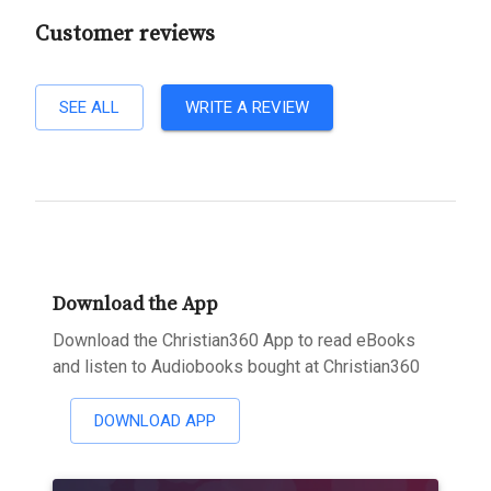
Customer reviews
SEE ALL
WRITE A REVIEW
Download the App
Download the Christian360 App to read eBooks
and listen to Audiobooks bought at Christian360
DOWNLOAD APP