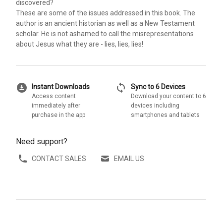
discovered?
These are some of the issues addressed in this book. The
author is an ancient historian as well as a New Testament
scholar. He is not ashamed to call the misrepresentations
about Jesus what they are - lies, lies, lies!
download_for_offline
sync
Instant Downloads
Sync to 6 Devices
Access content
Download your content to 6
immediately after
devices including
purchase in the app
smartphones and tablets
Need support?
CONTACT SALES
EMAIL US