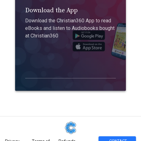
Download the App
Download the Christian360 App to read
eBooks and listen to Audiobooks bought
at Christian360
CONTACT