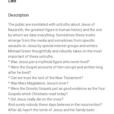
Lies
Description
The public are inundated with untruths about Jesus of
Nazareth, the greatest figure in human history and the one
by whom we date everything. Sometimes these truths
emerge from the media and sometimes from specific
assaults on Jesus by special interest groups and writers.
Michael Green thoughtfully and robustly takes on the most
important of these untruths.
* Was Jesus just a mythical figure who never lived?
* Were the Gospel accounts of him corrupt and written long
after he lived?
* Can we trust the text of the New Testament?
* Was Mary Magdalene Jesus's lover?
* Were the Gnostic Gospels just as good evidence as the four
Gospels which Christians read today?
* Did Jesus really die on the cross?
And surely nobody these days believes in the resurrection?
After all, hasn't the tomb of Jesus and his family been