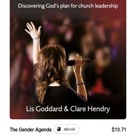
book
eBook
The Gender Agenda
$13.71