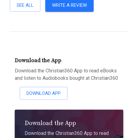
SEE ALL
WRITE A REVIEW
Download the App
Download the Christian360 App to read eBooks
and listen to Audiobooks bought at Christian360
DOWNLOAD APP
Download the App
Download the Christian360 App to read