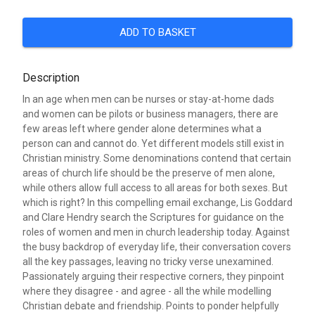
ADD TO BASKET
Description
In an age when men can be nurses or stay-at-home dads
and women can be pilots or business managers, there are
few areas left where gender alone determines what a
person can and cannot do. Yet different models still exist in
Christian ministry. Some denominations contend that certain
areas of church life should be the preserve of men alone,
while others allow full access to all areas for both sexes. But
which is right? In this compelling email exchange, Lis Goddard
and Clare Hendry search the Scriptures for guidance on the
roles of women and men in church leadership today. Against
the busy backdrop of everyday life, their conversation covers
all the key passages, leaving no tricky verse unexamined.
Passionately arguing their respective corners, they pinpoint
where they disagree - and agree - all the while modelling
Christian debate and friendship. Points to ponder helpfully