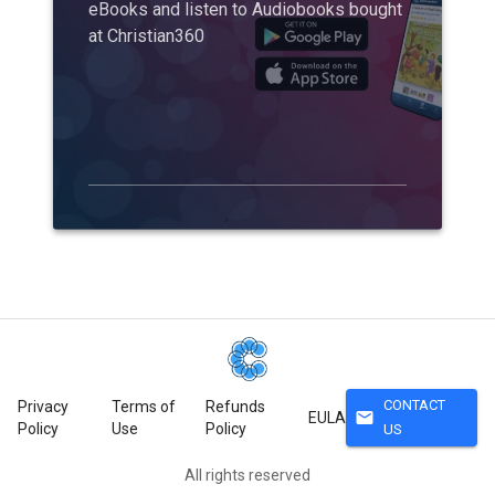
eBooks and listen to Audiobooks bought
at Christian360
CONTACT
Privacy
Terms of
Refunds
mail
EULA
Policy
Use
Policy
US
All rights reserved