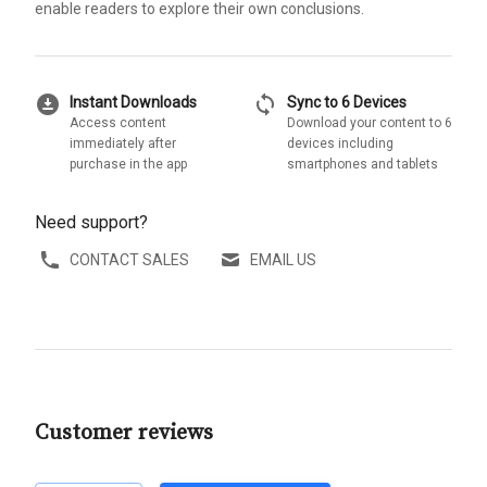
enable readers to explore their own conclusions.
download_for_offline
sync
Instant Downloads
Sync to 6 Devices
Access content
Download your content to 6
immediately after
devices including
purchase in the app
smartphones and tablets
Need support?
CONTACT SALES
EMAIL US
Customer reviews