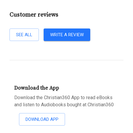
Customer reviews
SEE ALL
WRITE A REVIEW
Download the App
Download the Christian360 App to read eBooks
and listen to Audiobooks bought at Christian360
DOWNLOAD APP