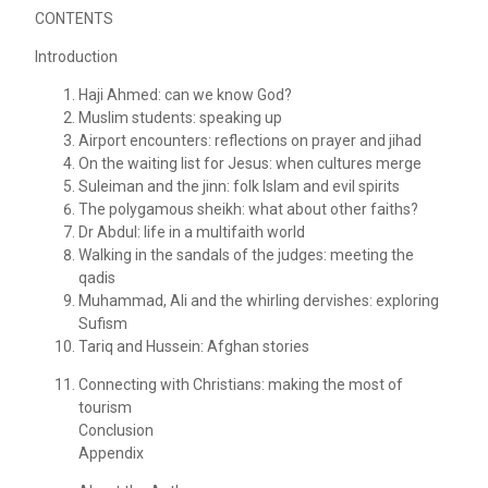
CONTENTS
Introduction
Haji Ahmed: can we know God?
Muslim students: speaking up
Airport encounters: reflections on prayer and jihad
On the waiting list for Jesus: when cultures merge
Suleiman and the jinn: folk Islam and evil spirits
The polygamous sheikh: what about other faiths?
Dr Abdul: life in a multifaith world
Walking in the sandals of the judges: meeting the
qadis
Muhammad, Ali and the whirling dervishes: exploring
Sufism
Tariq and Hussein: Afghan stories
Connecting with Christians: making the most of
tourism
Conclusion
Appendix