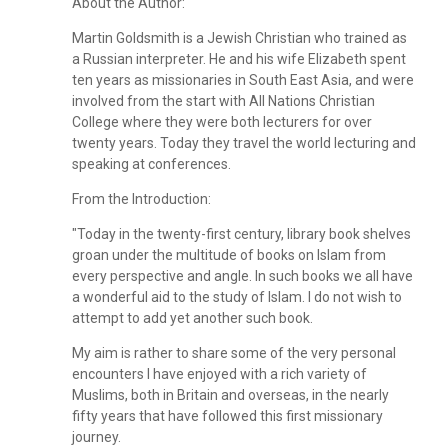
About the Author:
Martin Goldsmith is a Jewish Christian who trained as
a Russian interpreter. He and his wife Elizabeth spent
ten years as missionaries in South East Asia, and were
involved from the start with All Nations Christian
College where they were both lecturers for over
twenty years. Today they travel the world lecturing and
speaking at conferences.
From the Introduction:
"Today in the twenty-first century, library book shelves
groan under the multitude of books on Islam from
every perspective and angle. In such books we all have
a wonderful aid to the study of Islam. I do not wish to
attempt to add yet another such book.
My aim is rather to share some of the very personal
encounters I have enjoyed with a rich variety of
Muslims, both in Britain and overseas, in the nearly
fifty years that have followed this first missionary
journey.