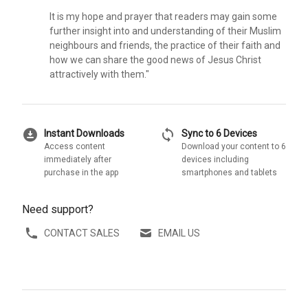
It is my hope and prayer that readers may gain some
further insight into and understanding of their Muslim
neighbours and friends, the practice of their faith and
how we can share the good news of Jesus Christ
attractively with them."
download_for_offline
sync
Instant Downloads
Sync to 6 Devices
Access content
Download your content to 6
immediately after
devices including
purchase in the app
smartphones and tablets
Need support?
CONTACT SALES
EMAIL US