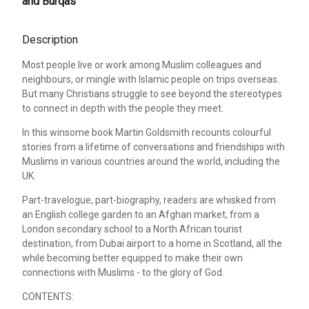
and Burqas
Description
Most people live or work among Muslim colleagues and
neighbours, or mingle with Islamic people on trips overseas.
But many Christians struggle to see beyond the stereotypes
to connect in depth with the people they meet.
In this winsome book Martin Goldsmith recounts colourful
stories from a lifetime of conversations and friendships with
Muslims in various countries around the world, including the
UK.
Part-travelogue, part-biography, readers are whisked from
an English college garden to an Afghan market, from a
London secondary school to a North African tourist
destination, from Dubai airport to a home in Scotland, all the
while becoming better equipped to make their own
connections with Muslims - to the glory of God.
CONTENTS: