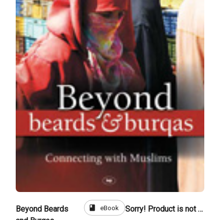
book
eBook
Beyond Beards
Sorry! Product is not for sale