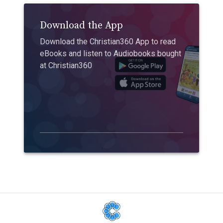
Download the App
Download the Christian360 App to read
eBooks and listen to Audiobooks bought
at Christian360