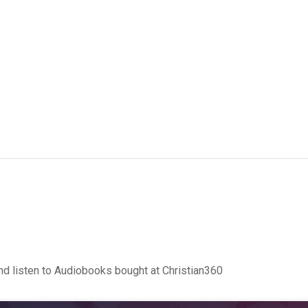
d listen to Audiobooks bought at Christian360