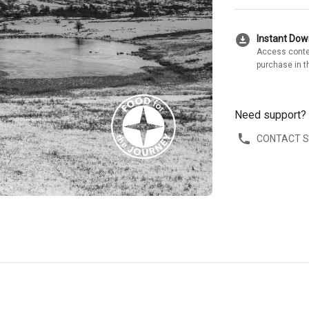
download_for_offline
Instant Do
Access conte
purchase in t
Need support?
CONTACT 