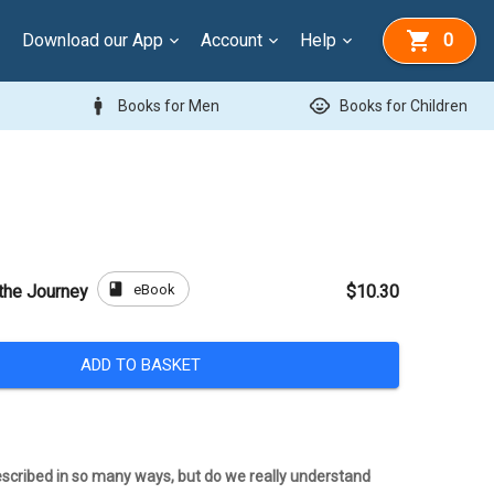
Download our App
Account
Help
0
man
child_care
Books for Men
Books for Children
book
eBook
 the Journey
$10.30
ADD TO BASKET
scribed in so many ways, but do we really understand