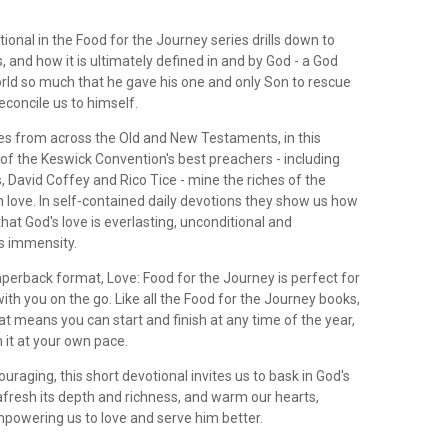
ional in the Food for the Journey series drills down to
s, and how it is ultimately defined in and by God - a God
rld so much that he gave his one and only Son to rescue
econcile us to himself.
s from across the Old and New Testaments, in this
of the Keswick Convention's best preachers - including
 David Coffey and Rico Tice - mine the riches of the
 love. In self-contained daily devotions they show us how
hat God's love is everlasting, unconditional and
ts immensity.
paperback format, Love: Food for the Journey is perfect for
ith you on the go. Like all the Food for the Journey books,
t means you can start and finish at any time of the year,
 it at your own pace.
ouraging, this short devotional invites us to bask in God's
afresh its depth and richness, and warm our hearts,
powering us to love and serve him better.