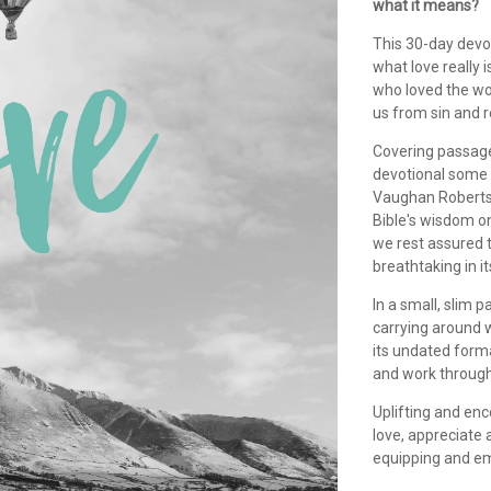
what it means?
This 30-day devot
what love really i
who loved the wo
us from sin and r
Covering passage
devotional some 
Vaughan Roberts,
Bible's wisdom on
we rest assured t
breathtaking in i
In a small, slim 
carrying around w
its undated forma
and work through
Uplifting and enc
love, appreciate 
equipping and em