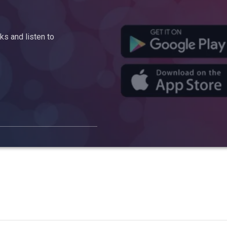
s and listen to