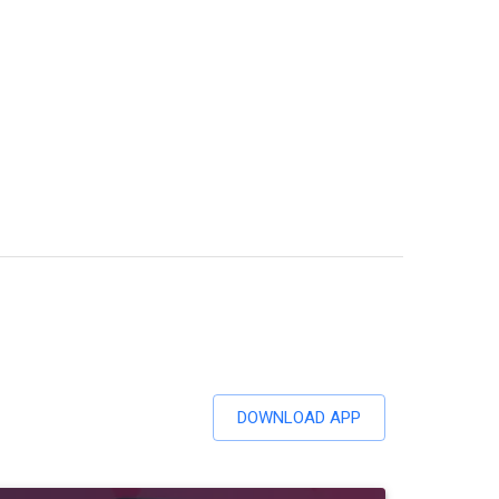
DOWNLOAD APP