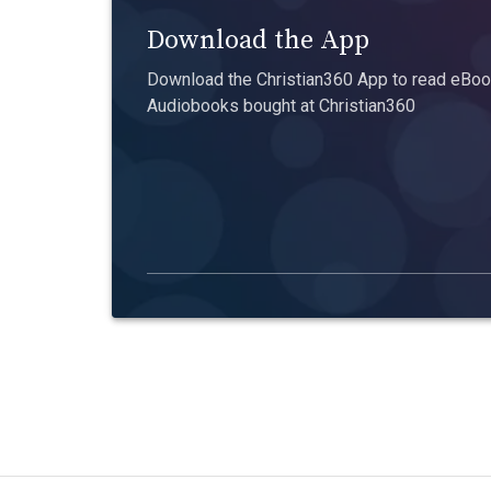
Download the App
Download the Christian360 App to read eBook
Audiobooks bought at Christian360