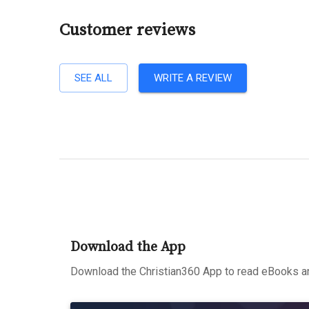
Customer reviews
SEE ALL
WRITE A REVIEW
Download the App
Download the Christian360 App to read eBooks an