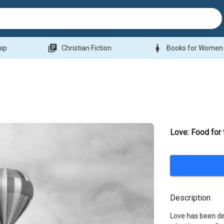
library_books
woman
hip
Christian Fiction
Books for Women
Love: Food for
Description
Love has been de