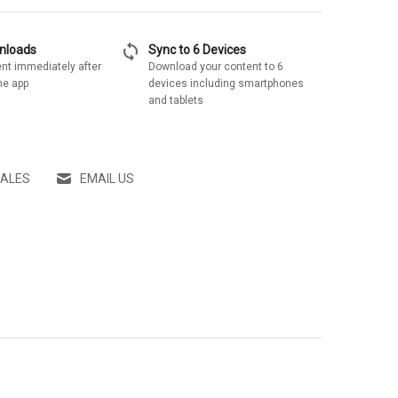
sync
wnloads
Sync to 6 Devices
nt immediately after
Download your content to 6
he app
devices including smartphones
and tablets
SALES
EMAIL US