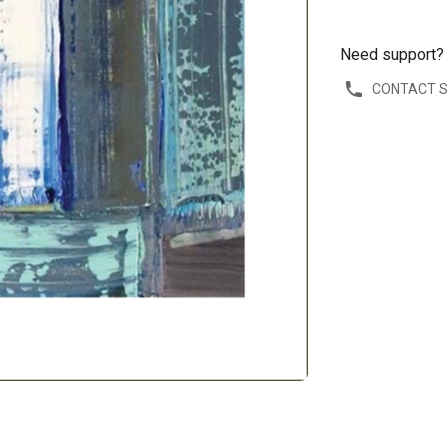
Need support?
CONTACT 