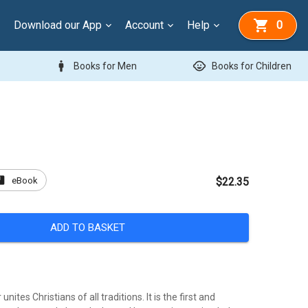
Download our App
Account
Help
0
man
child_care
Books for Men
Books for Children
ook
eBook
$22.35
ADD TO BASKET
unites Christians of all traditions. It is the first and