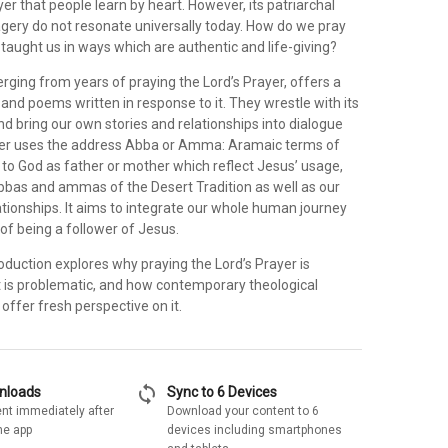
er that people learn by heart. However, its patriarchal
ery do not resonate universally today. How do we pray
taught us in ways which are authentic and life-giving?
ging from years of praying the Lord’s Prayer, offers a
 and poems written in response to it. They wrestle with its
d bring our own stories and relationships into dialogue
ayer uses the address Abba or Amma: Aramaic terms of
 to God as father or mother which reflect Jesus’ usage,
bbas and ammas of the Desert Tradition as well as our
tionships. It aims to integrate our whole human journey
 of being a follower of Jesus.
duction explores why praying the Lord’s Prayer is
it is problematic, and how contemporary theological
 offer fresh perspective on it.
sync
wnloads
Sync to 6 Devices
nt immediately after
Download your content to 6
he app
devices including smartphones