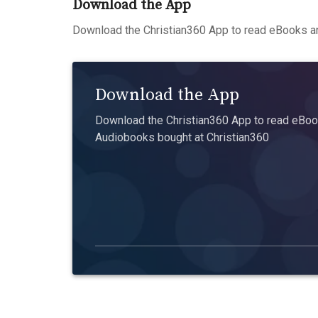
Download the App
Download the Christian360 App to read eBooks an
Download the App
Download the Christian360 App to read eBook
Audiobooks bought at Christian360