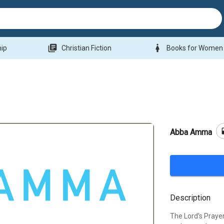
library_books
woman
hip
Christian Fiction
Books for Women
b
Abba Amma
Description
The Lord’s Prayer 