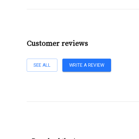
Customer reviews
SEE ALL
WRITE A REVIEW