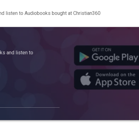
d listen to Audiobooks bought at Christian360
s and listen to