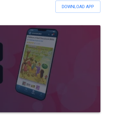
DOWNLOAD APP