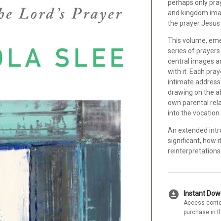
perhaps only pray
and kingdom imag
the prayer Jesus 
This volume, emer
series of prayers
central images an
with it. Each pr
intimate address
drawing on the a
own parental rela
into the vocation
An extended intro
significant, how 
reinterpretations
download_for_offline
Instant Do
Access conte
purchase in t