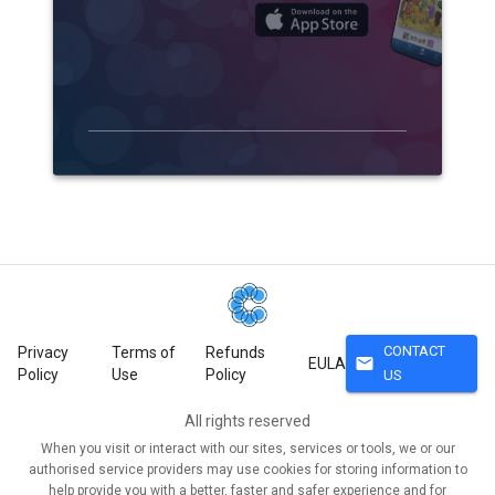
CONTACT
Privacy
Terms of
Refunds
mail
EULA
Policy
Use
Policy
US
All rights reserved
When you visit or interact with our sites, services or tools, we or our
authorised service providers may use cookies for storing information to
help provide you with a better, faster and safer experience and for