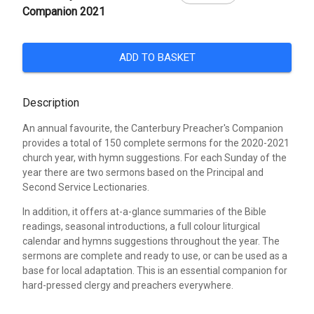
Companion 2021
ADD TO BASKET
Description
An annual favourite, the Canterbury Preacher's Companion
provides a total of 150 complete sermons for the 2020-2021
church year, with hymn suggestions. For each Sunday of the
year there are two sermons based on the Principal and
Second Service Lectionaries.
In addition, it offers at-a-glance summaries of the Bible
readings, seasonal introductions, a full colour liturgical
calendar and hymns suggestions throughout the year. The
sermons are complete and ready to use, or can be used as a
base for local adaptation. This is an essential companion for
hard-pressed clergy and preachers everywhere.