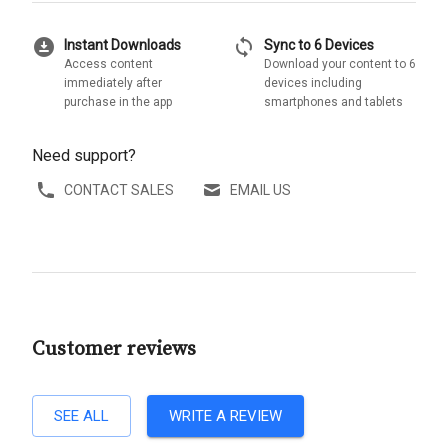
download_for_offline
sync
Instant Downloads
Sync to 6 Devices
Access content
Download your content to 6
immediately after
devices including
purchase in the app
smartphones and tablets
Need support?
CONTACT SALES
EMAIL US
Customer reviews
SEE ALL
WRITE A REVIEW