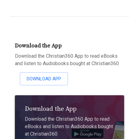
Download the App
Download the Christian360 App to read eBooks
and listen to Audiobooks bought at Christian360
DOWNLOAD APP
Download the App
Download the Christian360 App to read
eBooks and listen to Audiobooks bought
at Christian360