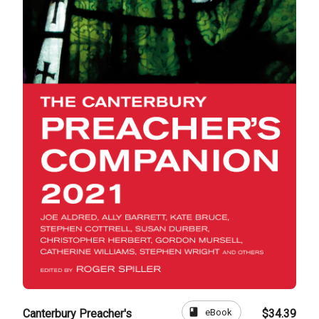
book
eBook
Canterbury Preacher's
$34.39