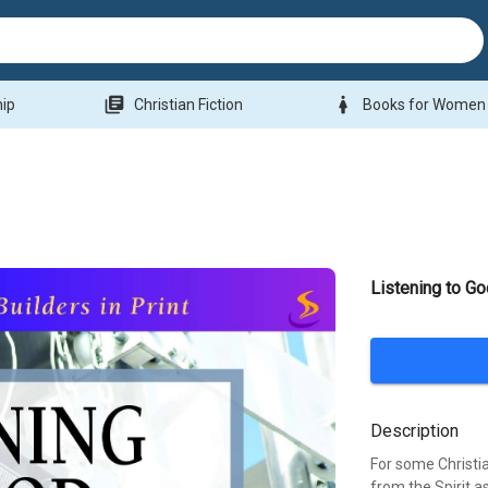
library_books
woman
hip
Christian Fiction
Books for Women
Listening to G
Description
For some Christia
from the Spirit 