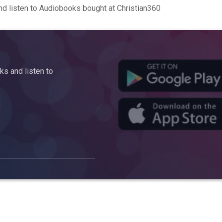
d listen to Audiobooks bought at Christian360
s and listen to