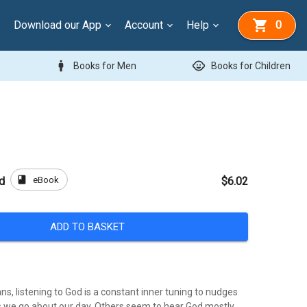
Download our App
Account
Help
0
man
child_care
Books for Men
Books for Children
book
eBook
od
$6.02
ADD TO BASKET
ns, listening to God is a constant inner tuning to nudges
as we go about our day. Others seem to hear God mostly