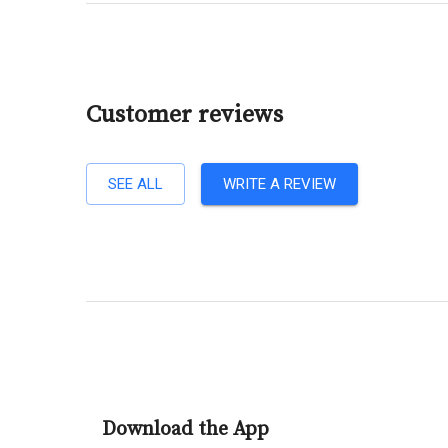
Customer reviews
SEE ALL
WRITE A REVIEW
Download the App