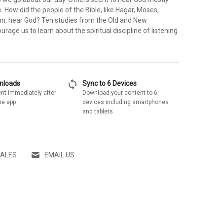
. How did the people of the Bible, like Hagar, Moses,
n, hear God? Ten studies from the Old and New
age us to learn about the spiritual discipline of listening
sync
wnloads
Sync to 6 Devices
nt immediately after
Download your content to 6
he app
devices including smartphones
and tablets
SALES
EMAIL US