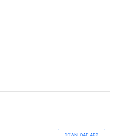
DOWNLOAD APP