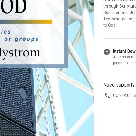
through Scripture
Solomon and Joh
Testaments encour
to God.
download_for_offline
Instant Do
Access conte
purchase in t
Need support?
CONTACT 