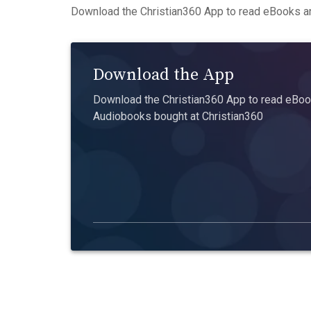
Download the Christian360 App to read eBooks an
Download the App
Download the Christian360 App to read eBook
Audiobooks bought at Christian360