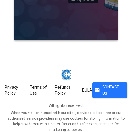
CONTACT
Privacy
Terms of
Refunds
mail
EULA
Policy
Use
Policy
US
All rights reserved
When you visit or interact with our sites, services or tools, we or our
authorised service providers may use cookies for storing information to
help provide you with a better, faster and safer experience and for
marketing purposes.