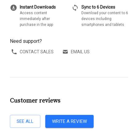
download_for_offline
sync
Instant Downloads
Sync to 6 Devices
Access content
Download your content to 6
immediately after
devices including
purchase in the app
smartphones and tablets
Need support?
CONTACT SALES
EMAIL US
Customer reviews
SEE ALL
WRITE A REVIEW