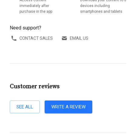
immediately after
devices including
purchase in the app
smartphones and tablets
Need support?
CONTACT SALES
EMAIL US
Customer reviews
SEE ALL
WRITE A REVIEW