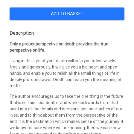
ADD TO BASKET
Description
Only a proper perspective on death provides the true
perspective on life.
Living in the light of your death will help you to live wisely,
freely and generously. It will give you a big heart and open
hands, and enable you to relish all the small things of life in
deeply profound ways. Death can teach you the meaning of
mirth.
The author encourages us to take the one thing in the future
that is certain - our death - and work backwards from that
point into all the details and decisions and heartaches of our
lives, and to think about them from the perspective of the
end. It is the destination which makes sense of the journey. If
we know for sure where we are heading, then we can know
for sure what we need to do before we get there.