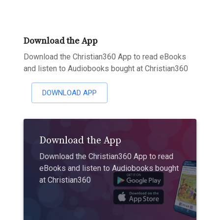
Download the App
Download the Christian360 App to read eBooks
and listen to Audiobooks bought at Christian360
DOWNLOAD APP
Download the App
Download the Christian360 App to read
eBooks and listen to Audiobooks bought
at Christian360