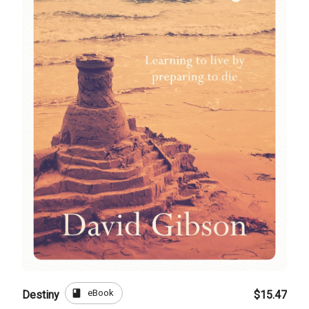
book
eBook
Destiny
$15.47