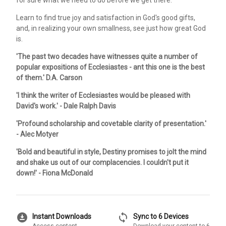
Learn to find true joy and satisfaction in God's good gifts,
and, in realizing your own smallness, see just how great God
is.
'The past two decades have witnesses quite a number of
popular expositions of Ecclesiastes - ant this one is the best
of them.' D.A. Carson
'I think the writer of Ecclesiastes would be pleased with
David's work.' - Dale Ralph Davis
'Profound scholarship and covetable clarity of presentation.'
- Alec Motyer
'Bold and beautiful in style, Destiny promises to jolt the mind
and shake us out of our complacencies. I couldn't put it
down!' - Fiona McDonald
download_for_offline
sync
Instant Downloads
Sync to 6 Devices
Access content
Download your content to 6