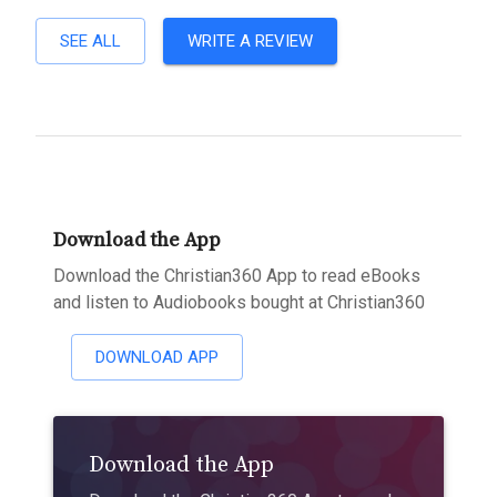
SEE ALL
WRITE A REVIEW
Download the App
Download the Christian360 App to read eBooks
and listen to Audiobooks bought at Christian360
DOWNLOAD APP
Download the App