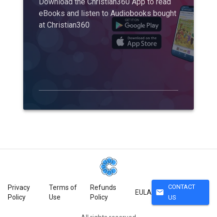
Download the Christian360 App to read
eBooks and listen to Audiobooks bought
at Christian360
CONTACT
Privacy
Terms of
Refunds
mail
EULA
Policy
Use
Policy
US