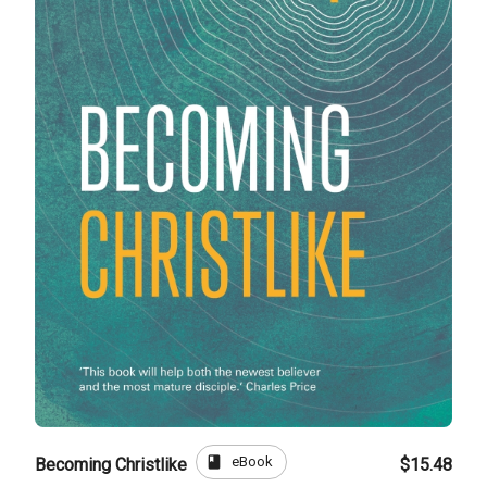
book
eBook
Becoming Christlike
$15.48