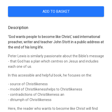
ADD TO BASKET
Description
'God wants people to become like Christ,' said international
preacher, writer and teacher John Stott in a public address at
the end of his long life.
Peter Lewis is similarly passionate about the Bible's message
- that God has a plan which centres on Jesus and includes
each one of us.
In this accessible and helpful book, he focuses on the:
- source of Christlikeness
- model of Christlikenesshelps to Christlikeness
- contradictions of Christlikeness an
- dtriumph of Christlikeness
Here, the reader who wants to become like Christ will find