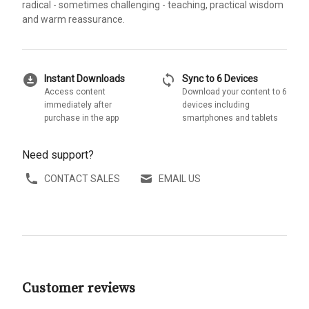
radical - sometimes challenging - teaching, practical wisdom
and warm reassurance.
download_for_offline
sync
Instant Downloads
Sync to 6 Devices
Access content
Download your content to 6
immediately after
devices including
purchase in the app
smartphones and tablets
Need support?
CONTACT SALES
EMAIL US
Customer reviews