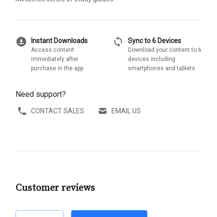
download_for_offline
sync
Instant Downloads
Sync to 6 Devices
Access content
Download your content to 6
immediately after
devices including
purchase in the app
smartphones and tablets
Need support?
CONTACT SALES
EMAIL US
Customer reviews