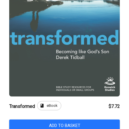
book
eBook
Transformed
$7.72
ADD TO BASKET