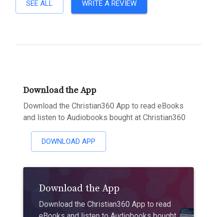
SEE ALL
WRITE A REVIEW
Download the App
Download the Christian360 App to read eBooks
and listen to Audiobooks bought at Christian360
DOWNLOAD APP
Download the App
Download the Christian360 App to read
eBooks and listen to Audiobooks bought