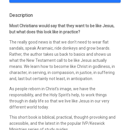
Description
Most Christians would say that they want to be like Jesus,
but what does this look like in practice?
The really good news is that we don't need to wear flat
sandals, speak Aramaic, ride donkeys and grow beards.
Rather, the author takes us back to basics and shows us
what the New Testament call to be like Jesus actually
means. We learn how to become like Christ in godliness, in
character, in serving, in compassion, in justice, in suffering
and, last but certainly not least, in anticipation.
As people reborn in Christ's image, we have the
responsibility, and the Holy Spirit's help, to work things
through in daily life so that we live like Jesus in our very
different world today.
This short book is biblical, practical, thought-provoking and
accessible, and the latest in the popular IVP/Keswick
Ministries series of study guides.