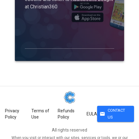
at Christian360
CONTACT
Privacy
Terms of
Refunds
mail
EULA
Policy
Use
Policy
US
All rights reserved
When you visit or interact with our sites, services or tools, we or our