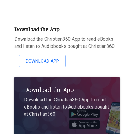
Download the App
Download the Christian360 App to read eBooks
and listen to Audiobooks bought at Christian360
DOWNLOAD APP
Download the App
Download the Christian360 App to read
eBooks and listen to Audiobooks bought
at Christian360