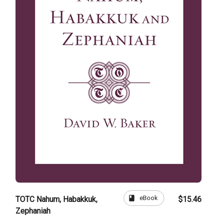
book
eBook
TOTC Nahum, Habakkuk,
$15.46
Zephaniah