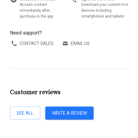
Access content
Download your content to 6
immediately after
devices including
purchase in the app
smartphones and tablets
Need support?
CONTACT SALES
EMAIL US
Customer reviews
SEE ALL
WRITE A REVIEW