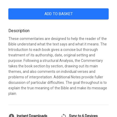
ADD TO BASKET
Description
These commentaries are designed to help the reader of the
Bible understand what the text says and what it means. The
Introduction to each book gives a concise but thorough
treatment of its authorship, date, original setting and
purpose. Following a structural Analysis, the Commentary
takes the book section by section, drawing out its main
themes, and also comments on individual verses and
problems of interpretation. Additional Notes provide fuller
discussion of particular difficulties. The goal throughout is to
explain the true meaning of the Bible and make its message
plain.
download_for_offline
sync
Instant Downloads
Sync to 6 Devices