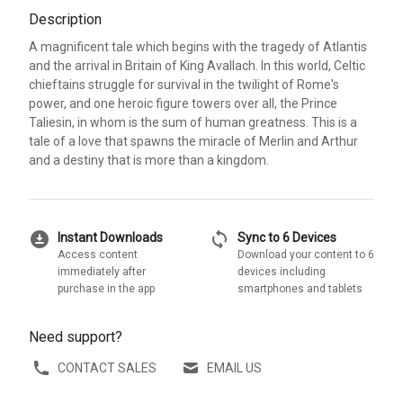
Description
A magnificent tale which begins with the tragedy of Atlantis
and the arrival in Britain of King Avallach. In this world, Celtic
chieftains struggle for survival in the twilight of Rome's
power, and one heroic figure towers over all, the Prince
Taliesin, in whom is the sum of human greatness. This is a
tale of a love that spawns the miracle of Merlin and Arthur
and a destiny that is more than a kingdom.
download_for_offline
sync
Instant Downloads
Sync to 6 Devices
Access content
Download your content to 6
immediately after
devices including
purchase in the app
smartphones and tablets
Need support?
CONTACT SALES
EMAIL US