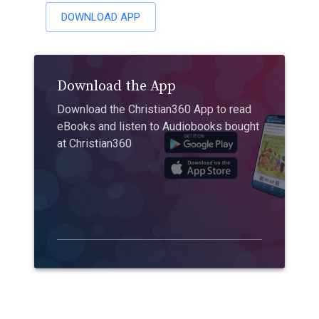
DOWNLOAD APP
Download the App
Download the Christian360 App to read
eBooks and listen to Audiobooks bought
at Christian360