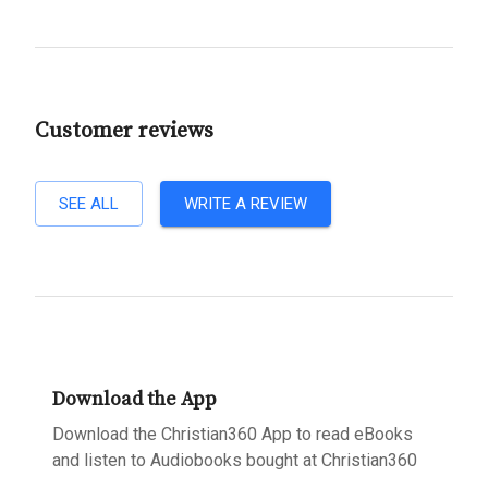
Customer reviews
SEE ALL
WRITE A REVIEW
Download the App
Download the Christian360 App to read eBooks
and listen to Audiobooks bought at Christian360