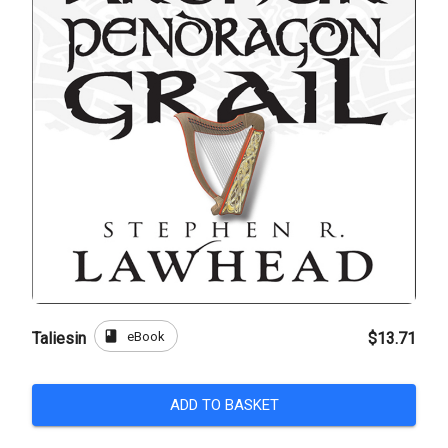
book
eBook
Taliesin
$13.71
ADD TO BASKET