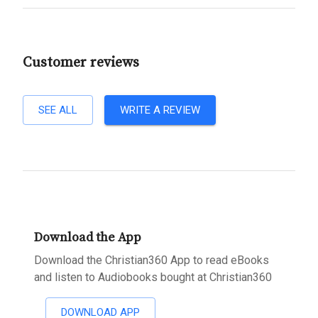
Customer reviews
SEE ALL
WRITE A REVIEW
Download the App
Download the Christian360 App to read eBooks
and listen to Audiobooks bought at Christian360
DOWNLOAD APP