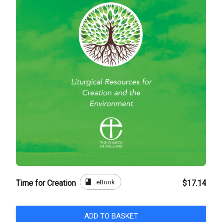
book
eBook
Time for Creation
$17.14
ADD TO BASKET