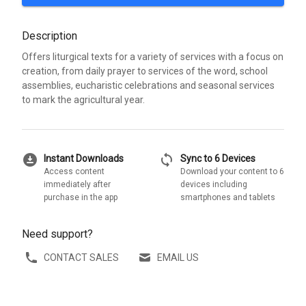
Description
Offers liturgical texts for a variety of services with a focus on
creation, from daily prayer to services of the word, school
assemblies, eucharistic celebrations and seasonal services
to mark the agricultural year.
download_for_offline
sync
Instant Downloads
Sync to 6 Devices
Access content
Download your content to 6
immediately after
devices including
purchase in the app
smartphones and tablets
Need support?
CONTACT SALES
EMAIL US