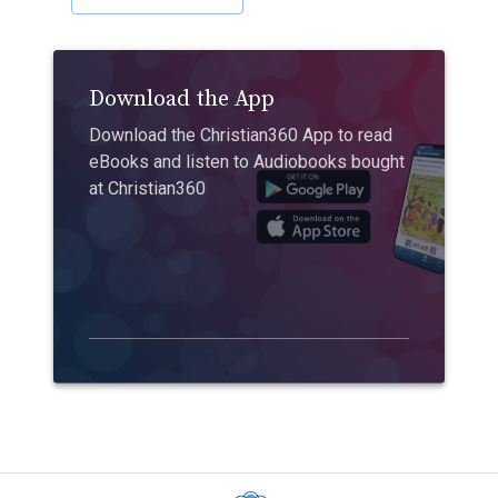
Download the App
Download the Christian360 App to read
eBooks and listen to Audiobooks bought
at Christian360