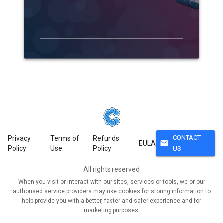
CONTACT
Privacy
Terms of
Refunds
mail
EULA
Policy
Use
Policy
US
All rights reserved
When you visit or interact with our sites, services or tools, we or our
authorised service providers may use cookies for storing information to
help provide you with a better, faster and safer experience and for
marketing purposes.