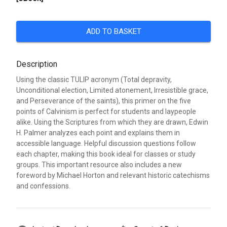
ADD TO BASKET
Description
Using the classic TULIP acronym (Total depravity,
Unconditional election, Limited atonement, Irresistible grace,
and Perseverance of the saints), this primer on the five
points of Calvinism is perfect for students and laypeople
alike. Using the Scriptures from which they are drawn, Edwin
H. Palmer analyzes each point and explains them in
accessible language. Helpful discussion questions follow
each chapter, making this book ideal for classes or study
groups. This important resource also includes a new
foreword by Michael Horton and relevant historic catechisms
and confessions.