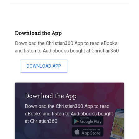
Download the App
Download the Christian360 App to read eBooks
and listen to Audiobooks bought at Christian360
DOWNLOAD APP
Download the App
Download the Christian360 App to read
eBooks and listen to Audiobooks bought
at Christian360