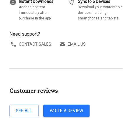
download_for_offline
sync
Instant Downloads
Sync to 6 Devices
Access content
Download your content to 6
immediately after
devices including
purchase in the app
smartphones and tablets
Need support?
CONTACT SALES
EMAIL US
Customer reviews
SEE ALL
WRITE A REVIEW