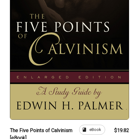
book
eBook
The Five Points of Calvinism
$19.82
[eBook]