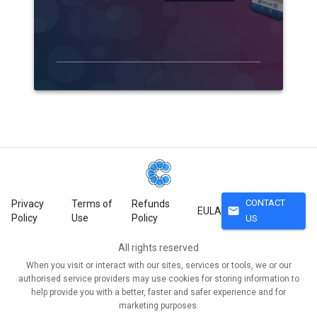
CONTACT
Privacy
Terms of
Refunds
mail
EULA
Policy
Use
Policy
US
All rights reserved
When you visit or interact with our sites, services or tools, we or our
authorised service providers may use cookies for storing information to
help provide you with a better, faster and safer experience and for
marketing purposes.