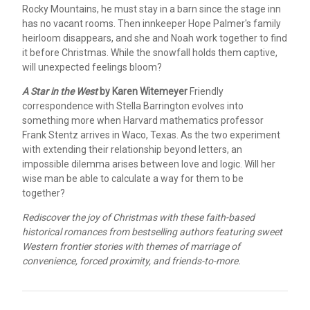
Rocky Mountains, he must stay in a barn since the stage inn
has no vacant rooms. Then innkeeper Hope Palmer's family
heirloom disappears, and she and Noah work together to find
it before Christmas. While the snowfall holds them captive,
will unexpected feelings bloom?
A Star in the West
by Karen Witemeyer
Friendly
correspondence with Stella Barrington evolves into
something more when Harvard mathematics professor
Frank Stentz arrives in Waco, Texas. As the two experiment
with extending their relationship beyond letters, an
impossible dilemma arises between love and logic. Will her
wise man be able to calculate a way for them to be
together?
Rediscover the joy of Christmas with these faith-based
historical romances from bestselling authors featuring sweet
Western frontier stories with themes of marriage of
convenience, forced proximity, and friends-to-more.