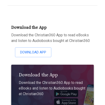
Download the App
Download the Christian360 App to read eBooks
and listen to Audiobooks bought at Christian360
DOWNLOAD APP
Download the App
Download the Christian360 App to read
eBooks and listen to Audiobooks bought
at Christian360