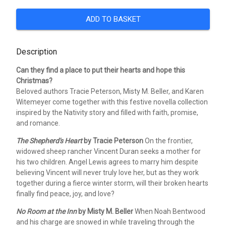
ADD TO BASKET
Description
Can they find a place to put their hearts and hope this
Christmas?
Beloved authors Tracie Peterson, Misty M. Beller, and Karen
Witemeyer come together with this festive novella collection
inspired by the Nativity story and filled with faith, promise,
and romance.
The Shepherd's Heart
by Tracie Peterson
On the frontier,
widowed sheep rancher Vincent Duran seeks a mother for
his two children. Angel Lewis agrees to marry him despite
believing Vincent will never truly love her, but as they work
together during a fierce winter storm, will their broken hearts
finally find peace, joy, and love?
No Room at the Inn
by Misty M. Beller
When Noah Bentwood
and his charge are snowed in while traveling through the