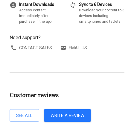
download_for_offline
sync
Instant Downloads
Sync to 6 Devices
Access content
Download your content to 6
immediately after
devices including
purchase in the app
smartphones and tablets
Need support?
CONTACT SALES
EMAIL US
Customer reviews
SEE ALL
WRITE A REVIEW