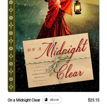
book
eBook
On a Midnight Clear
$25.15